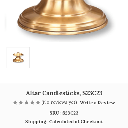
Altar Candlesticks, S23C23
(No reviews yet)
Write a Review
SKU:
S23C23
Shipping:
Calculated at Checkout