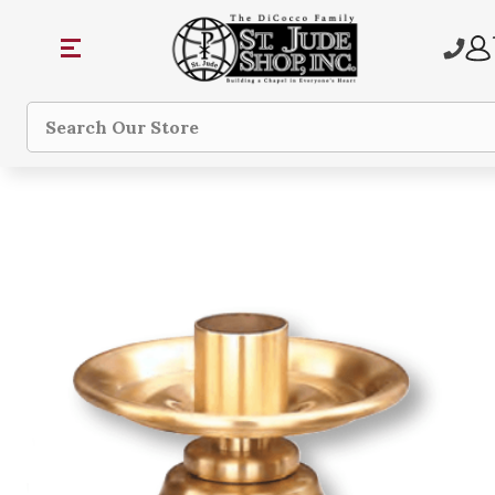
Search