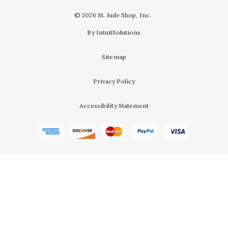
© 2026 St. Jude Shop, Inc.
By IntuitSolutions
Sitemap
Privacy Policy
Accessibility Statement