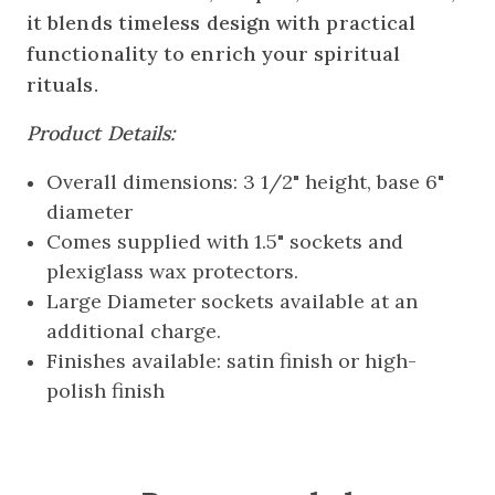
it blends timeless design with practical
functionality to enrich your spiritual
rituals.
Product Details:
Overall dimensions: 3 1/2" height, base 6"
diameter
Comes supplied with 1.5" sockets and
plexiglass wax protectors.
Large Diameter sockets available at an
additional charge.
Finishes available: satin finish or high-
polish finish