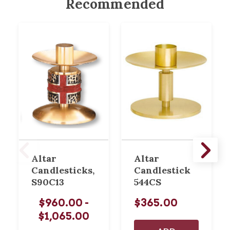
Recommended
Altar
Altar
Candlesticks,
Candlestick
S90C13
544CS
$960.00 -
$365.00
$1,065.00