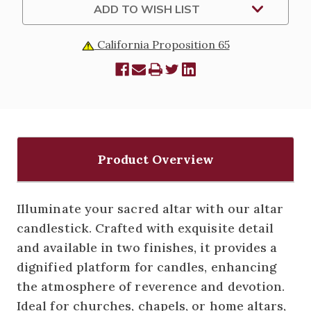
ADD TO WISH LIST
California Proposition 65
Product Overview
Illuminate your sacred altar with our altar
candlestick. Crafted with exquisite detail
and available in two finishes, it provides a
dignified platform for candles, enhancing
the atmosphere of reverence and devotion.
Ideal for churches, chapels, or home altars,