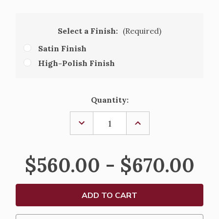
Select a Finish:
(Required)
Satin Finish
High-Polish Finish
Current
Quantity:
Stock:
DECREASE
INCREASE
QUANTITY
QUANTITY
OF
OF
ALTAR
ALTAR
CANDLESTICKS,
CANDLESTICKS,
$560.00 - $670.00
S23C23
S23C23