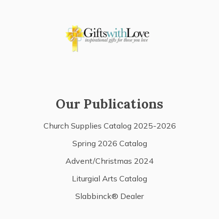
Our Publications
Church Supplies Catalog 2025-2026
Spring 2026 Catalog
Advent/Christmas 2024
Liturgial Arts Catalog
Slabbinck® Dealer