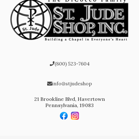
(800) 523-7604
info@stjudeshop
21 Brookline Blvd, Havertown
Pennsylvania, 19083