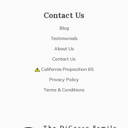
Contact Us
Blog
Testimonials
About Us
Contact Us
California Proposition 65
Privacy Policy
Terms & Conditions