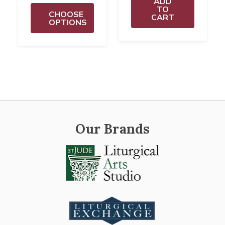
ADD
TO
CHOOSE
CART
OPTIONS
Our Brands