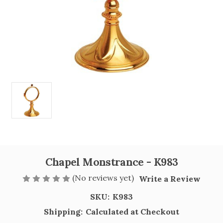
Chapel Monstrance - K983
(No reviews yet)
Write a Review
SKU:
K983
Shipping:
Calculated at Checkout