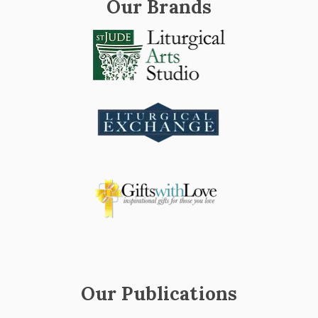
Our Brands
Our Publications