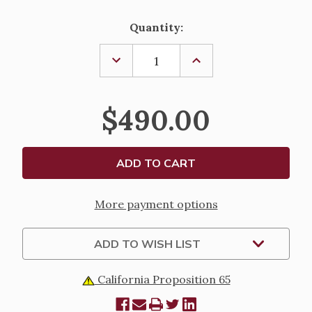
Current
Quantity:
Stock:
DECREASE
INCREASE
QUANTITY
QUANTITY
OF
OF
CHAPEL
CHAPEL
MONSTRANCE
MONSTRANCE
$490.00
-
-
K983
K983
More payment options
ADD TO WISH LIST
California Proposition 65