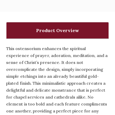
Product Overview
This ostensorium enhances the spiritual
experience of prayer, adoration, meditation, and a
sense of Christ’s presence. It does not
overcomplicate the design, simply incorporating
simple etchings into an already beautiful gold-
plated finish. This minimalistic approach creates a
delightful and delicate monstrance that is perfect
for chapel services and cathedrals alike. No
element is too bold and each feature compliments
one another, providing a perfect piece for any