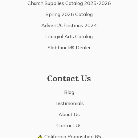
Church Supplies Catalog 2025-2026
Spring 2026 Catalog
Advent/Christmas 2024
Liturgial Arts Catalog
Slabbinck® Dealer
Contact Us
Blog
Testimonials
About Us
Contact Us
California Proposition 65