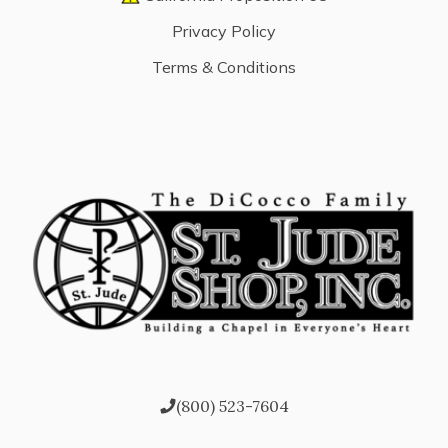
Privacy Policy
Terms & Conditions
(800) 523-7604