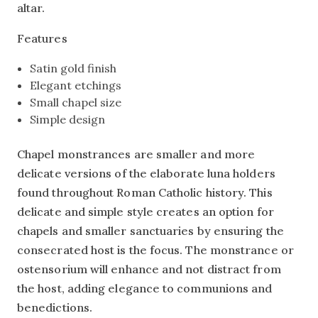
altar.
Features
Satin gold finish
Elegant etchings
Small chapel size
Simple design
Chapel monstrances are smaller and more
delicate versions of the elaborate luna holders
found throughout Roman Catholic history. This
delicate and simple style creates an option for
chapels and smaller sanctuaries by ensuring the
consecrated host is the focus. The monstrance or
ostensorium will enhance and not distract from
the host, adding elegance to communions and
benedictions.