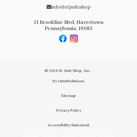
info@stjudeshop
21 Brookline Blvd, Havertown
Pennsylvania, 19083
© 2026 St. Jude Shop, Inc.
By IntuitSolutions
Sitemap
Privacy Policy
Accessibility Statement