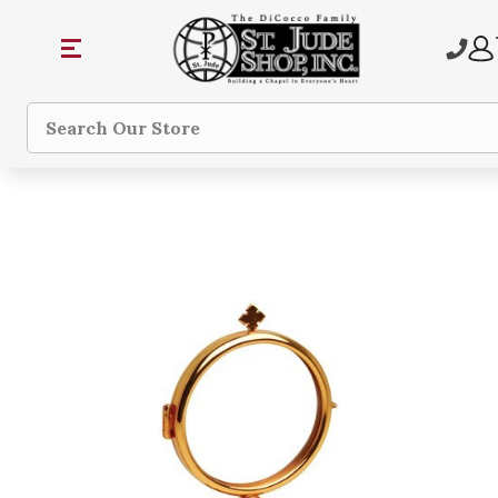
Search