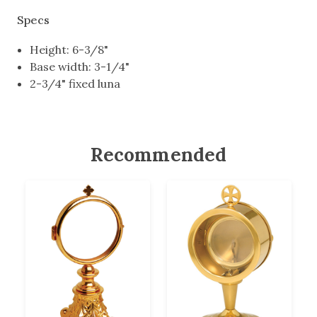
Specs
Height: 6-3/8"
Base width: 3-1/4"
2-3/4" fixed luna
Recommended