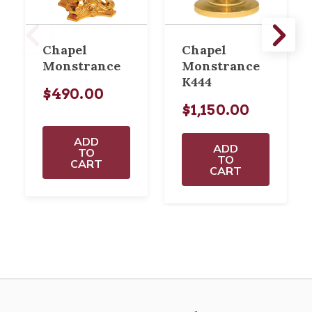
Chapel
Chapel
Monstrance
Monstrance
K444
$490.00
$1,150.00
ADD
ADD
TO
TO
CART
CART