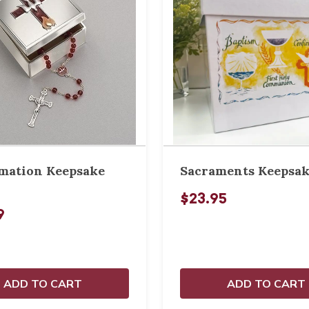
mation Keepsake
Sacraments Keepsak
$23.95
9
ADD TO CART
ADD TO CART