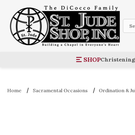
Sear
SHOP
Christening
Home
Sacramental Occasions
Ordination & Ju