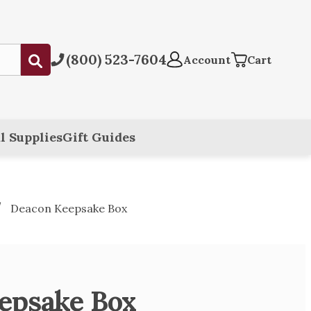
(800) 523-7604
Submit
Account
Cart
l Supplies
Gift Guides
Deacon Keepsake Box
epsake Box