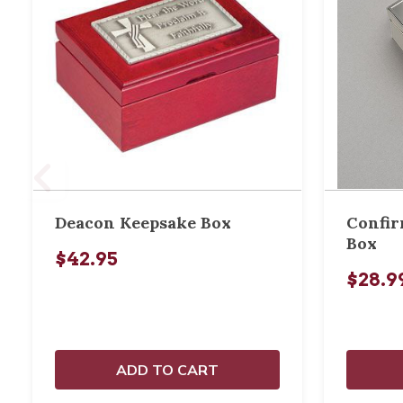
Deacon Keepsake Box
Confir
Box
$42.95
$28.9
ADD TO CART