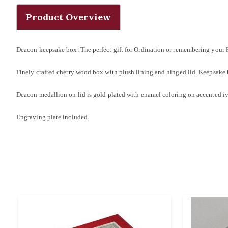
Product Overview
Deacon keepsake box. The perfect gift for Ordination or remembering your 
Finely crafted cherry wood box with plush lining and hinged lid. Keepsake
Deacon medallion on lid is gold plated with enamel coloring on accented 
Engraving plate included.