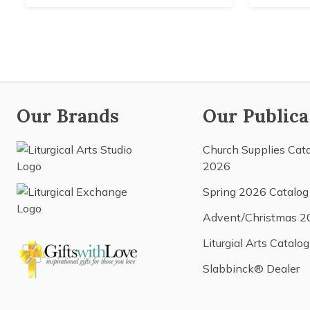
Our Brands
Our Publica
Church Supplies Cat
2026
Spring 2026 Catalog
Advent/Christmas 2
Liturgial Arts Catalog
Slabbinck® Dealer