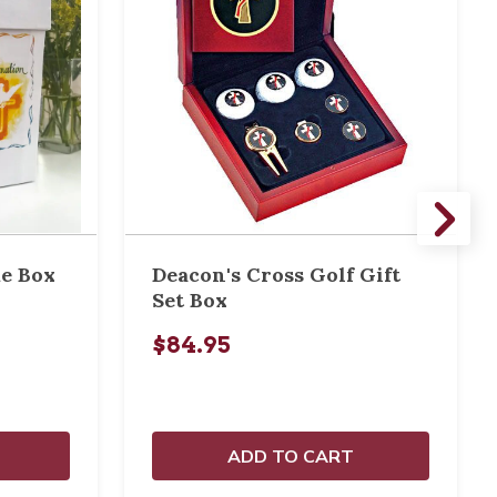
e Box
Deacon's Cross Golf Gift
Set Box
$84.95
ADD TO CART