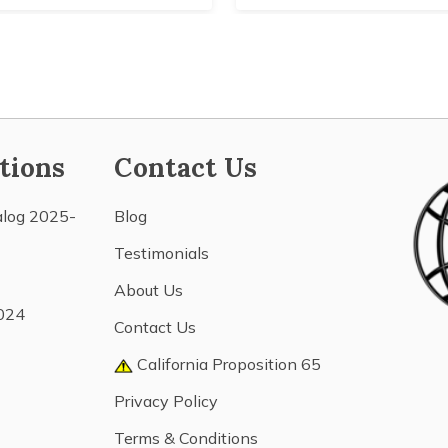
tions
Contact Us
alog 2025-
Blog
Testimonials
About Us
024
Contact Us
California Proposition 65
Privacy Policy
Terms & Conditions