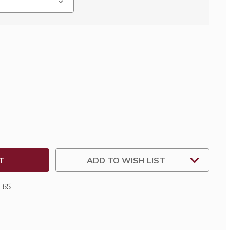
SE
TY
N
KE
ADD TO WISH LIST
 65