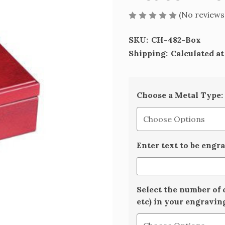
(No reviews
SKU:
CH-482-Box
Shipping:
Calculated a
Choose a Metal Type:
Enter text to be engr
Select the number of 
etc) in your engravin