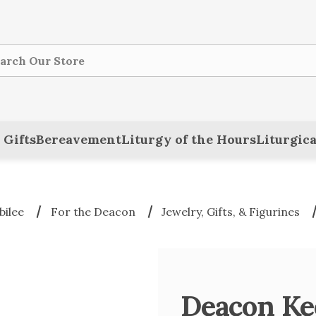
ch
 Gifts
Bereavement
Liturgy of the Hours
Liturgica
bilee
For the Deacon
Jewelry, Gifts, & Figurines
Deacon Ke