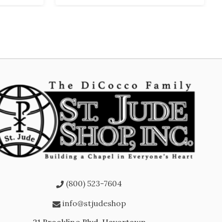
(800) 523-7604
info@stjudeshop
21 Brookline Blvd, Havertown