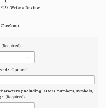
 yet)
Write a Review
t Checkout
(Required)
aved.:
Optional
characters (including letters, numbers, symbols,
g.:
(Required)