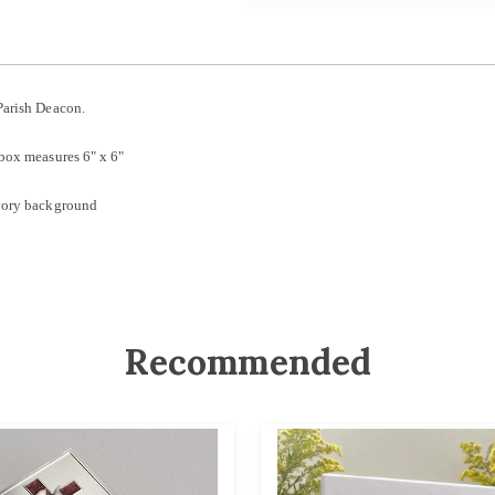
Parish Deacon.
 box measures 6" x 6"
ivory background
Recommended