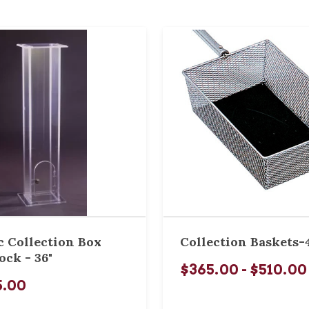
c Collection Box
Collection Baskets-
ock - 36"
$365.00 - $510.00
5.00