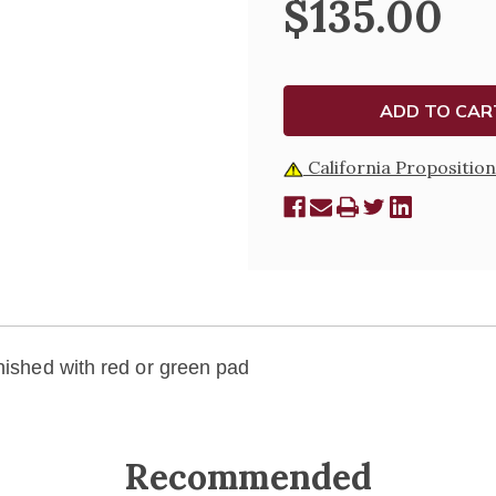
$135.00
California Proposition
rnished with red or green pad
Recommended