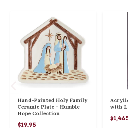
Hand-Painted Holy Family
Acryli
Ceramic Plate - Humble
with L
Hope Collection
$1,46
$19.95