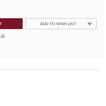
ADD TO WISH LIST
 65