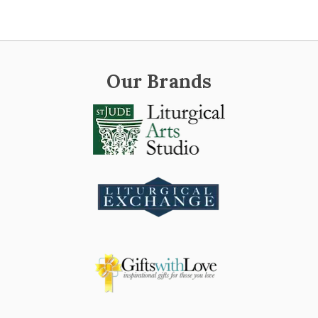
Our Brands