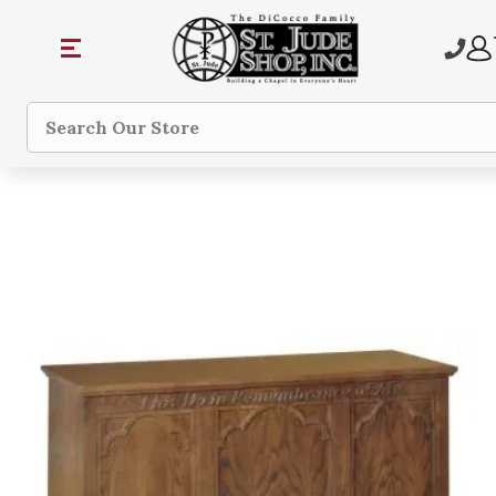
Search