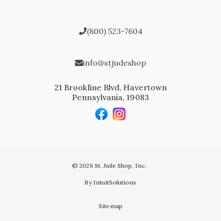
(800) 523-7604
info@stjudeshop
21 Brookline Blvd, Havertown
Pennsylvania, 19083
© 2026 St. Jude Shop, Inc.
By IntuitSolutions
Sitemap