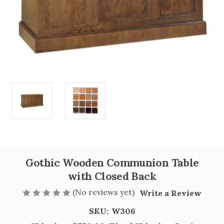
Gothic Wooden Communion Table
with Closed Back
(No reviews yet)
Write a Review
SKU:
W306