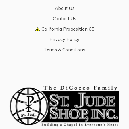
About Us
Contact Us
California Proposition 65
Privacy Policy
Terms & Conditions