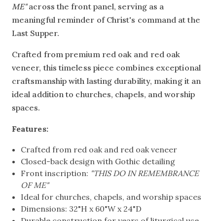
ME"
across the front panel, serving as a
meaningful reminder of Christ's command at the
Last Supper.
Crafted from premium red oak and red oak
veneer, this timeless piece combines exceptional
craftsmanship with lasting durability, making it an
ideal addition to churches, chapels, and worship
spaces.
Features:
Crafted from red oak and red oak veneer
Closed-back design with Gothic detailing
Front inscription:
"THIS DO IN REMEMBRANCE
OF ME"
Ideal for churches, chapels, and worship spaces
Dimensions: 32"H x 60"W x 24"D
Durable construction for years of liturgical use