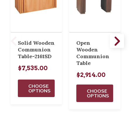
Solid Wooden
Open
Communion
Wooden
Table-2161SD
Communion
Table
$7,535.00
$2,914.00
CHOOSE
OPTIONS
CHOOSE
OPTIONS