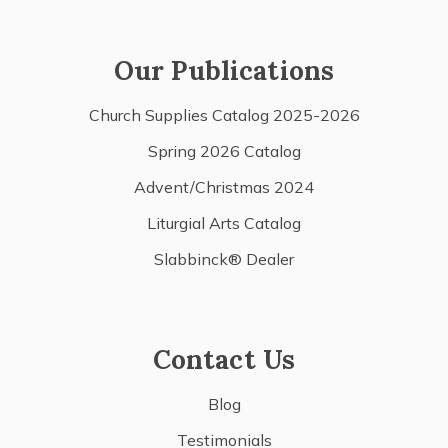
Our Publications
Church Supplies Catalog 2025-2026
Spring 2026 Catalog
Advent/Christmas 2024
Liturgial Arts Catalog
Slabbinck® Dealer
Contact Us
Blog
Testimonials