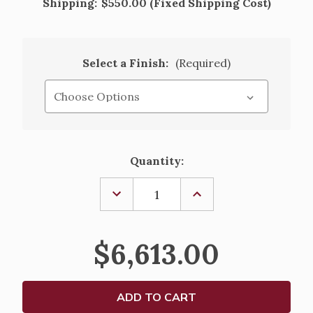
Shipping:
$550.00 (Fixed Shipping Cost)
Select a Finish:
(Required)
Current
Quantity:
Stock:
DECREASE
INCREASE
QUANTITY
QUANTITY
OF
OF
GOTHIC
GOTHIC
WOODEN
WOODEN
$6,613.00
COMMUNION
COMMUNION
TABLE
TABLE
WITH
WITH
CLOSED
CLOSED
BACK
BACK