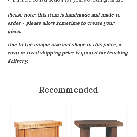
Please note: this item is handmade and made to
order - please allow sometime to create your
piece.
Due to the unique size and shape of this piece, a
custom fixed shipping price is quoted for trucking
delivery.
Recommended