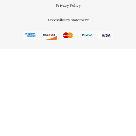
Privacy Policy
Accessibility Statement