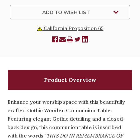
ADD TO WISH LIST
California Proposition 65
Product Overview
Enhance your worship space with this beautifully
crafted Gothic Wooden Communion Table.
Featuring elegant Gothic detailing and a closed-
back design, this communion table is inscribed
with the words
"
THIS DO IN REMEMBRANCE OF