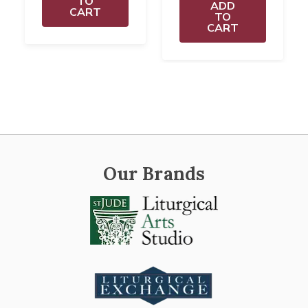
TO
ADD
CART
TO
CART
Our Brands