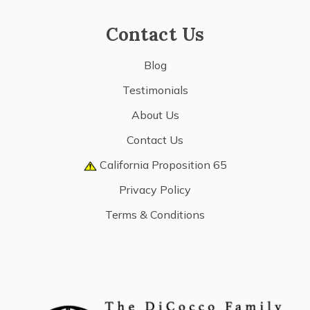
Contact Us
Blog
Testimonials
About Us
Contact Us
California Proposition 65
Privacy Policy
Terms & Conditions