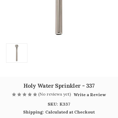
Holy Water Sprinkler - 337
(No reviews yet)
Write a Review
SKU:
K337
Shipping:
Calculated at Checkout