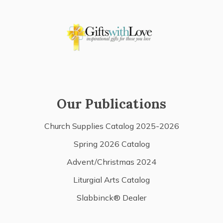
Our Publications
Church Supplies Catalog 2025-2026
Spring 2026 Catalog
Advent/Christmas 2024
Liturgial Arts Catalog
Slabbinck® Dealer