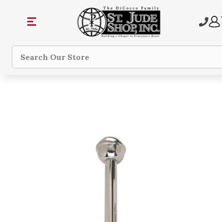
Search