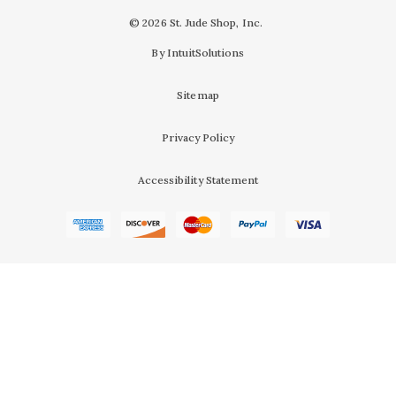
© 2026 St. Jude Shop, Inc.
By IntuitSolutions
Sitemap
Privacy Policy
Accessibility Statement