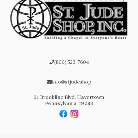
(800) 523-7604
info@stjudeshop
21 Brookline Blvd, Havertown
Pennsylvania, 19083