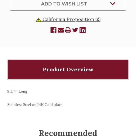
ADD TO WISH LIST
California Proposition 65
Product Overview
9 3/4" Long
Stainless Steel or 24K Gold plate
Recommended