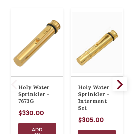
Holy Water
Holy Water
Sprinkler -
Sprinkler -
7673G
Interment
Set
$330.00
$305.00
ADD