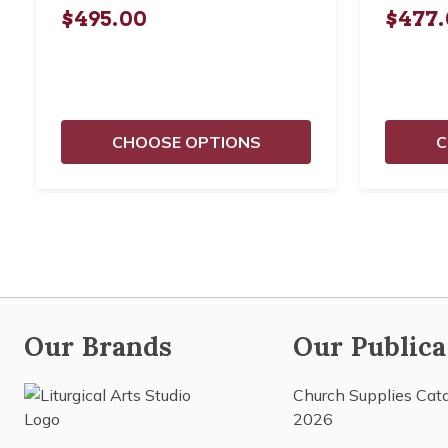
$495.00
$477.
CHOOSE OPTIONS
C
Our Brands
Our Publica
Church Supplies Cat
2026