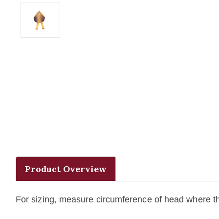
Product Overview
For sizing, measure circumference of head where the