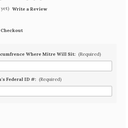
 yet)
Write a Review
t Checkout
rcumfrence Where Mitre Will Sit:
(Required)
n's Federal ID #:
(Required)