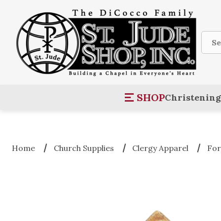
Sear
SHOP
Christening
Home
Church Supplies
Clergy Apparel
For