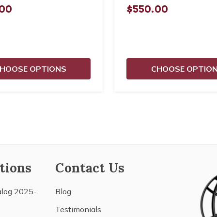
00
$550.00
HOOSE OPTIONS
CHOOSE OPTIO
tions
Contact Us
alog 2025-
Blog
Testimonials