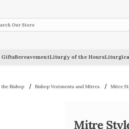
ch
 Gifts
Bereavement
Liturgy of the Hours
Liturgica
 the Bishop
Bishop Vestments and Mitres
Mitre St
Mitre Sty