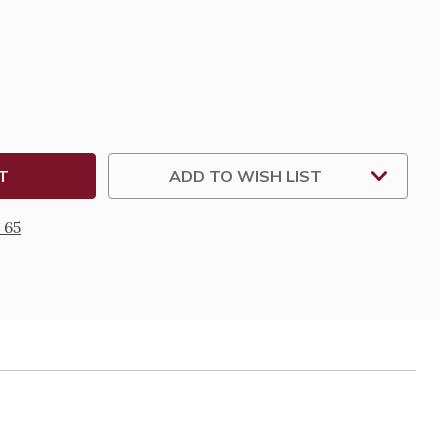
SE
TY
ADD TO WISH LIST
 65