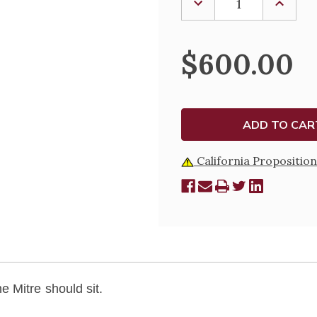
DECREASE
INCREA
QUANTITY
QUANTI
OF
OF
MITRE
MITRE
STYLE
STYLE
$600.00
-
-
M309
M309
California Proposition
 Mitre should sit.