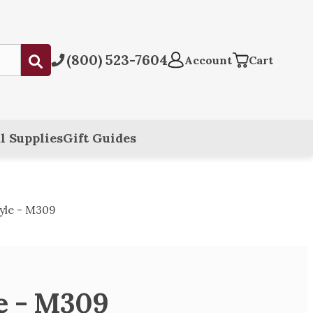
(800) 523-7604
Submit
Account
Cart
l Supplies
Gift Guides
yle - M309
le - M309