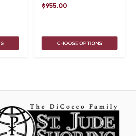
$955.00
NS
CHOOSE OPTIONS