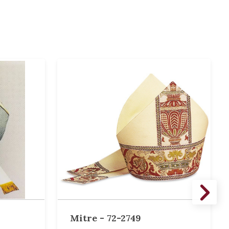
Mitre - 72-2749