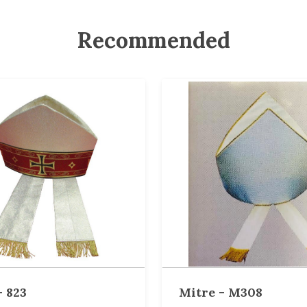
Recommended
- 823
Mitre - M308