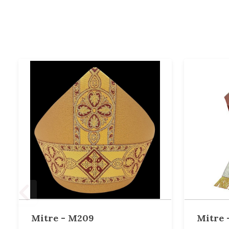
Mitre - M209
Mitre 