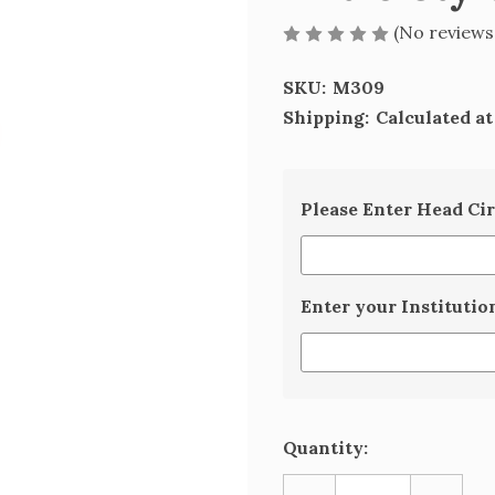
(No reviews
SKU:
M309
Shipping:
Calculated a
Please Enter Head Ci
Enter your Institutio
Current
Quantity:
Stock: