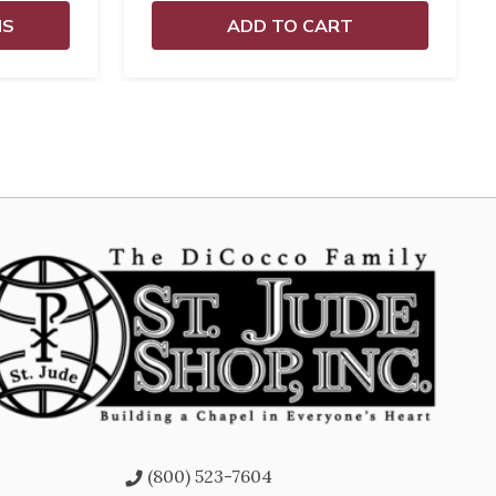
NS
ADD TO CART
(800) 523-7604