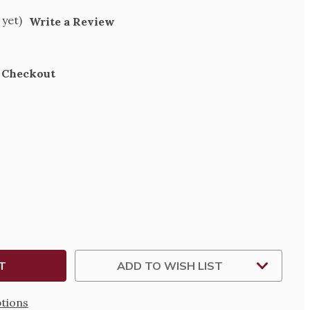
 yet)
Write a Review
t Checkout
SE
TY
E-
ADD TO WISH LIST
tions