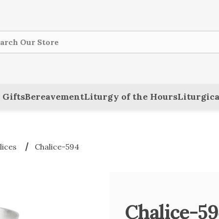
ch
 Gifts
Bereavement
Liturgy of the Hours
Liturgica
lices
Chalice-594
Chalice-5