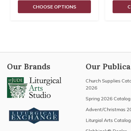
CHOOSE OPTIONS
C
Our Brands
Our Publica
Church Supplies Cat
2026
Spring 2026 Catalog
Advent/Christmas 2
Liturgial Arts Catalog