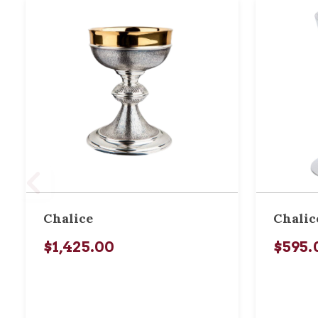
Chalice
Chalic
$1,425.00
$595.