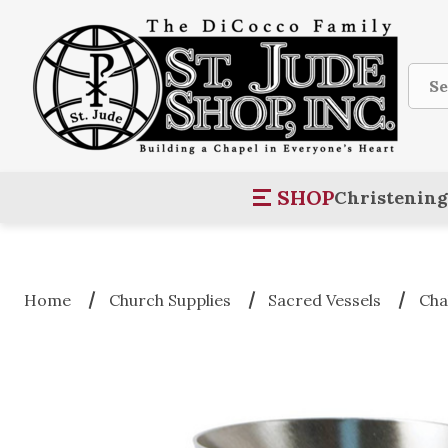
Sear
SHOP
Christening
Home
Church Supplies
Sacred Vessels
Cha