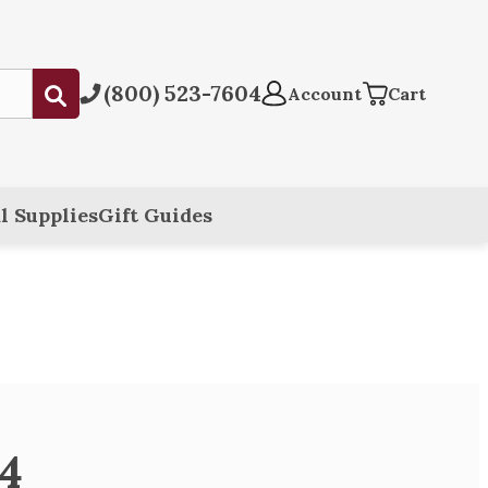
(800) 523-7604
Submit
Account
Cart
l Supplies
Gift Guides
94