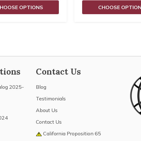
HOOSE OPTIONS
CHOOSE OPTIO
tions
Contact Us
alog 2025-
Blog
Testimonials
About Us
024
Contact Us
California Proposition 65