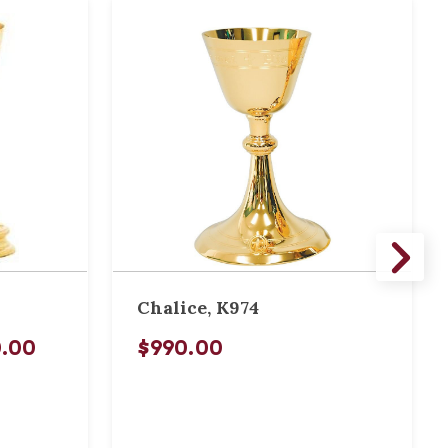
Chalice, K974
0.00
$990.00