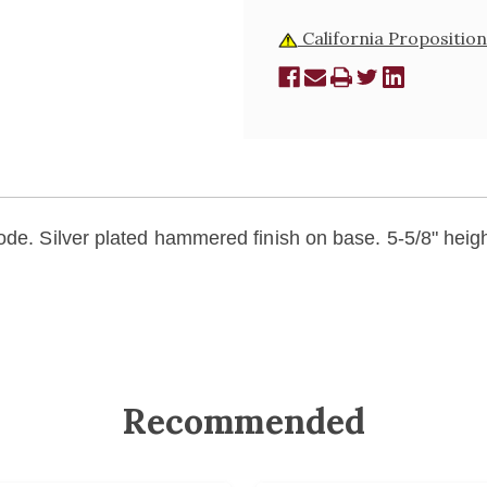
California Proposition
ode. Silver plated hammered finish on base. 5-5/8" heigh
Recommended