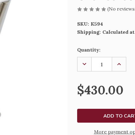
(No reviews
SKU:
K594
Shipping:
Calculated a
Current
Quantity:
Stock:
DECREASE
INCREA
QUANTITY
QUANTI
OF
OF
CHALICE-
CHALIC
594
594
$430.00
More payment op