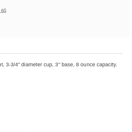
 65
t, 3-3/4" diameter cup, 3" base, 8 ounce capacity.