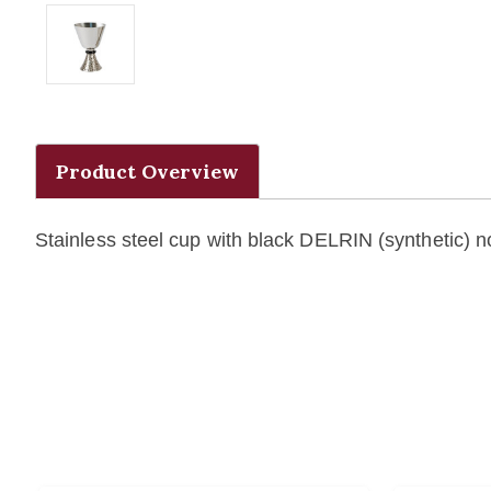
Product Overview
Stainless steel cup with black DELRIN (synthetic) n