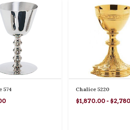
e 574
Chalice 5220
00
$1,870.00 - $2,78