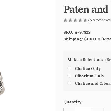
Paten and
(No reviews
SKU:
A-9782S
Shipping:
$100.00 (Fix
Make a Selection:
(R
Chalice Only
Ciborium Only
Chalice and Cibo
Current
Quantity:
Stock: