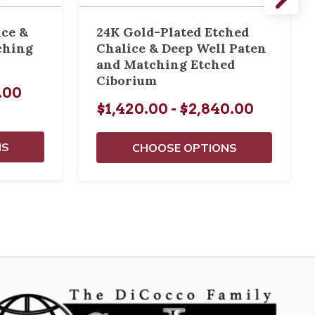
ice &
24K Gold-Plated Etched
ching
Chalice & Deep Well Paten
and Matching Etched
Ciborium
0.00
$1,420.00 - $2,840.00
NS
CHOOSE OPTIONS