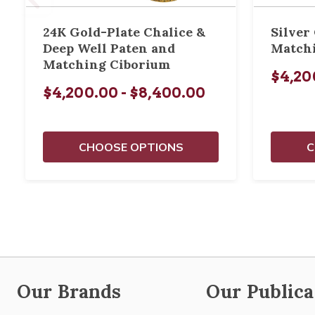
24K Gold-Plate Chalice &
Silver
Deep Well Paten and
Match
Matching Ciborium
$4,20
$4,200.00 - $8,400.00
CHOOSE OPTIONS
C
Our Brands
Our Publica