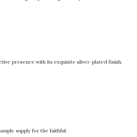
tive presence with its exquisite silver-plated finish.
ample supply for the faithful.