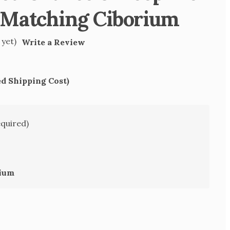
 Matching Ciborium
 yet)
Write a Review
ed Shipping Cost)
equired)
rium