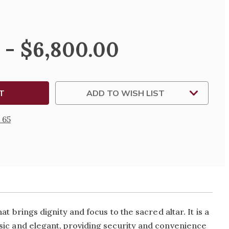
SE
TY
 - $6,800.00
E
ADD TO WISH LIST
NG
UM
 65
at brings dignity and focus to the sacred altar. It is a
assic and elegant, providing security and convenience