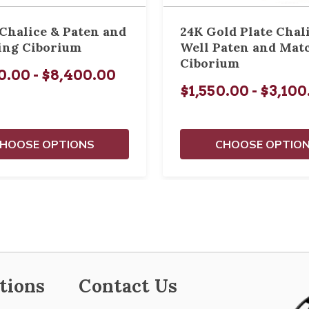
 Chalice & Paten and
24K Gold Plate Chal
ing Ciborium
Well Paten and Mat
Ciborium
0.00 - $8,400.00
$1,550.00 - $3,10
HOOSE OPTIONS
CHOOSE OPTIO
tions
Contact Us