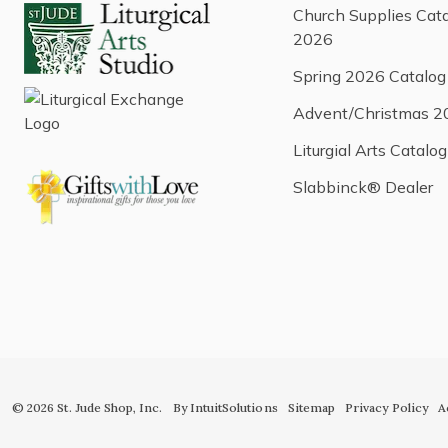
Church Supplies Cat
2026
Spring 2026 Catalog
Advent/Christmas 2
Liturgial Arts Catalog
Slabbinck® Dealer
© 2026 St. Jude Shop, Inc.
By IntuitSolutions
Sitemap
Privacy Policy
A