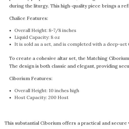
during the liturgy. This high-quality piece brings a r
Chalice Features:
Overall Height: 8-7/8 inches
Liquid Capacity: 8 oz
It is sold as a set, and is completed with a deep-se
To create a cohesive altar set, the Matching Ciborium (
The design is both classic and elegant, providing sec
Ciborium Features:
Overall Height: 10 inches high
Host Capacity: 200 Host
This substantial Ciborium offers a practical and secure 