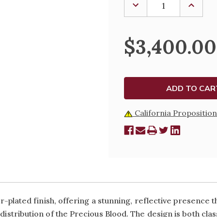
DECREASE
INCREA
QUANTITY
QUANTI
OF
OF
SILVER-
SILVER-
PLATED
PLATED
$3,400.00
CHALICE
CHALIC
&
&
DEEP
DEEP
WELL
WELL
PATEN
PATEN
AND
AND
MATCHING
MATCHI
CIBORIUM
CIBORI
California Proposition
er-plated finish, offering a stunning, reflective presence th
 distribution of the Precious Blood. The design is both cl