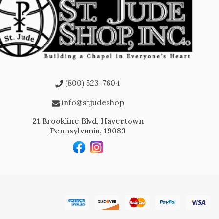
(800) 523-7604
info@stjudeshop
21 Brookline Blvd, Havertown
Pennsylvania, 19083