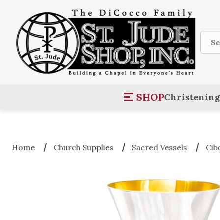
Sear
SHOP
Christening
Home
Church Supplies
Sacred Vessels
Cib