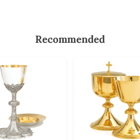
Recommended