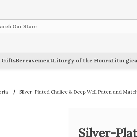
ch
 Gifts
Bereavement
Liturgy of the Hours
Liturgica
oria
Silver-Plated Chalice & Deep Well Paten and Matc
Silver-Pla