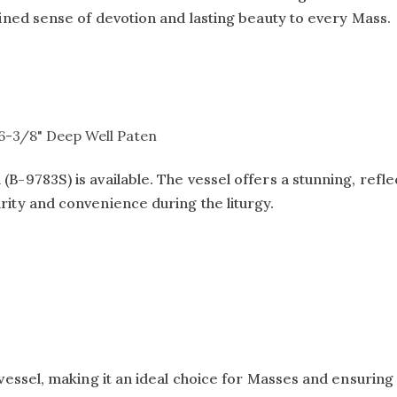
efined sense of devotion and lasting beauty to every Mass.
t 6-3/8" Deep Well Paten
B-9783S) is available. The vessel offers a stunning, reflec
urity and convenience during the liturgy.
vessel, making it an ideal choice for Masses and ensuring 