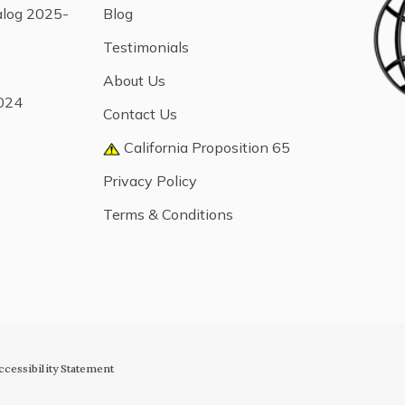
alog 2025-
Blog
Testimonials
About Us
024
Contact Us
California Proposition 65
Privacy Policy
Terms & Conditions
ccessibility Statement