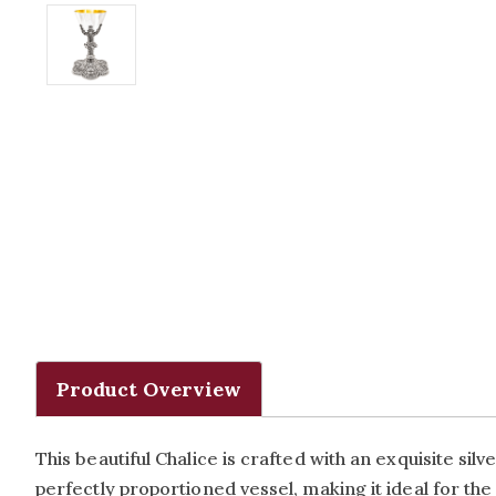
Product Overview
This beautiful Chalice is crafted with an exquisite silv
perfectly proportioned vessel, making it ideal for the