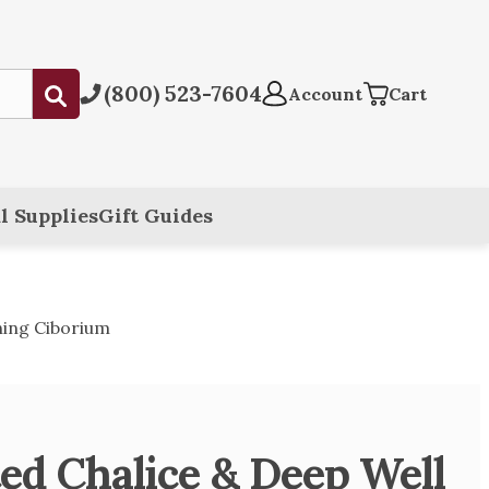
(800) 523-7604
Submit
Account
Cart
l Supplies
Gift Guides
hing Ciborium
ted Chalice & Deep Well