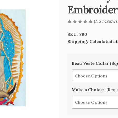
Embroider
(No reviews
SKU:
890
Shipping:
Calculated a
Beau Veste Collar (Sq
Make a Choice:
(Requ