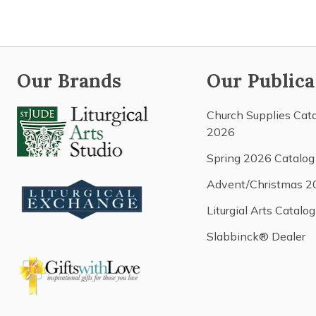
Our Brands
Our Publica
Church Supplies Cat
2026
Spring 2026 Catalog
Advent/Christmas 2
Liturgial Arts Catalog
Slabbinck® Dealer