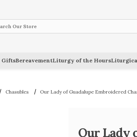
ch
 Gifts
Bereavement
Liturgy of the Hours
Liturgica
Chasubles
Our Lady of Guadalupe Embroidered Cha
Our Lady 