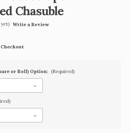
ed Chasuble
 yet)
Write a Review
t Checkout
uare or Roll) Option:
(Required)
ired)