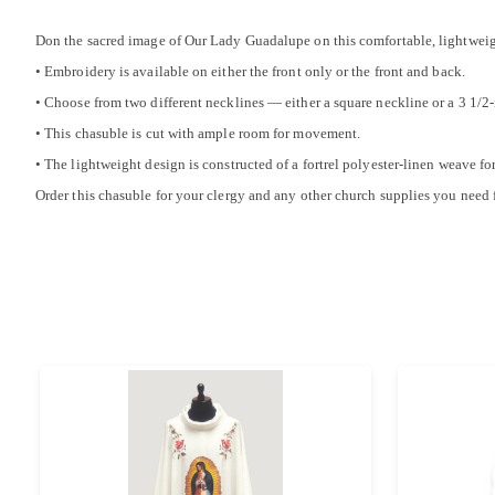
Don the sacred image of Our Lady Guadalupe on this comfortable, lightweig
• Embroidery is available on either the front only or the front and back.
• Choose from two different necklines — either a square neckline or a 3 1/2-i
• This chasuble is cut with ample room for movement.
• The lightweight design is constructed of a fortrel polyester-linen weave f
Order this chasuble for your clergy and any other church supplies you need 