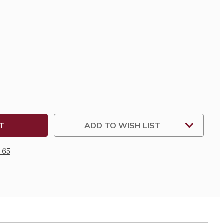
SE
TY
LUPE
DERED
LE
ADD TO WISH LIST
 65