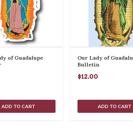
dy of Guadalupe
Our Lady of Guadal
r
Bulletin
$12.00
ADD TO CART
ADD TO CART