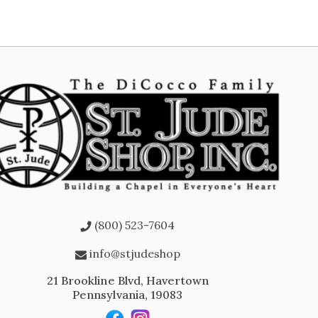
(800) 523-7604
info@stjudeshop
21 Brookline Blvd, Havertown
Pennsylvania, 19083