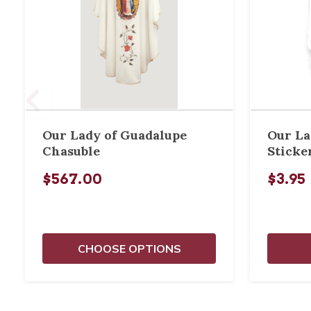
Our Lady of Guadalupe
Our La
Chasuble
Sticke
$567.00
$3.95
CHOOSE OPTIONS