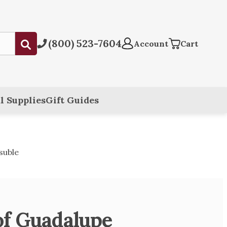
(800) 523-7604
Submit
Account
Cart
l Supplies
Gift Guides
suble
of Guadalupe