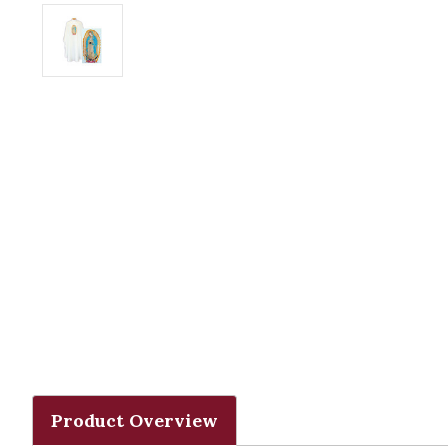
Product Overview