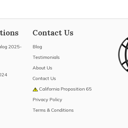
tions
Contact Us
alog 2025-
Blog
Testimonials
About Us
024
Contact Us
California Proposition 65
Privacy Policy
Terms & Conditions