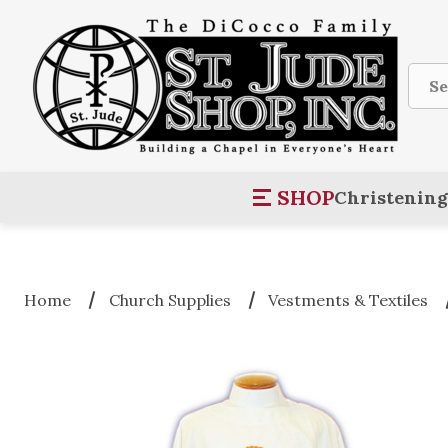
Sear
SHOP
Christening
Home
Church Supplies
Vestments & Textiles