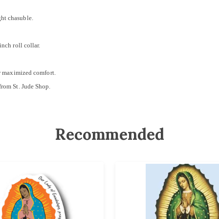
ht chasuble.
nch roll collar.
or maximized comfort.
from St. Jude Shop.
Recommended