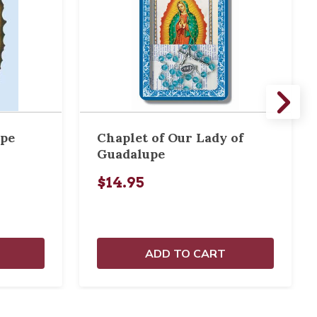
upe
Chaplet of Our Lady of
Guadalupe
$14.95
ADD TO CART