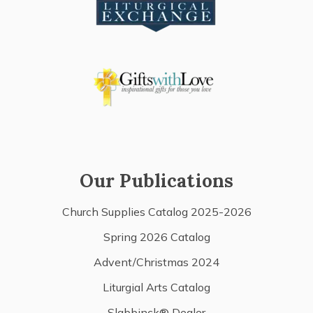
Our Publications
Church Supplies Catalog 2025-2026
Spring 2026 Catalog
Advent/Christmas 2024
Liturgial Arts Catalog
Slabbinck® Dealer