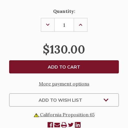
Current
Quantity:
Stock:
DECREASE
INCREASE
QUANTITY
QUANTITY
OF
OF
24K
24K
GOLD
GOLD
$130.00
PLATED
PLATED
COPE
COPE
CLASP
CLASP
More payment options
ADD TO WISH LIST
California Proposition 65