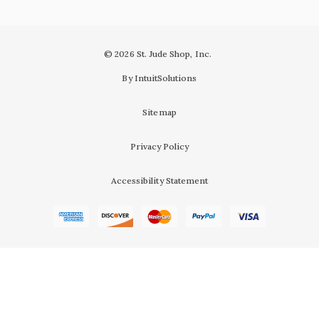
© 2026 St. Jude Shop, Inc.
By IntuitSolutions
Sitemap
Privacy Policy
Accessibility Statement