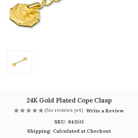
24K Gold Plated Cope Clasp
(No reviews yet)
Write a Review
SKU:
8435G
Shipping:
Calculated at Checkout