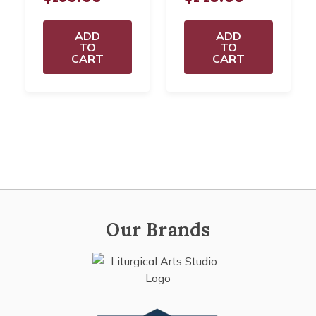
ADD
ADD
TO
TO
CART
CART
Our Brands