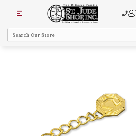
Search