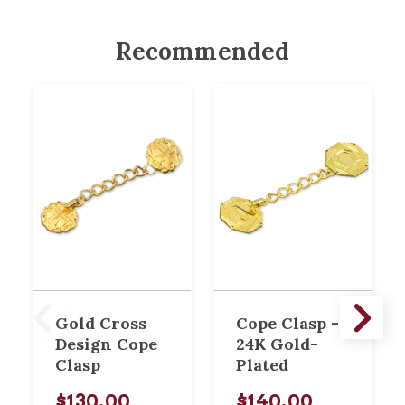
Recommended
Gold Cross
Cope Clasp -
Design Cope
24K Gold-
Clasp
Plated
$130.00
$140.00