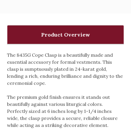
Product Overview
The 8435G Cope Clasp is a beautifully made and
essential accessory for formal vestments. This
clasp is sumptuously plated in 24-karat gold,
lending a rich, enduring brilliance and dignity to the
ceremonial cope.
The premium gold finish ensures it stands out
beautifully against various liturgical colors.
Perfectly sized at 6 inches long by 1-1/4 inches
wide, the clasp provides a secure, reliable closure
while acting as a striking decorative element.