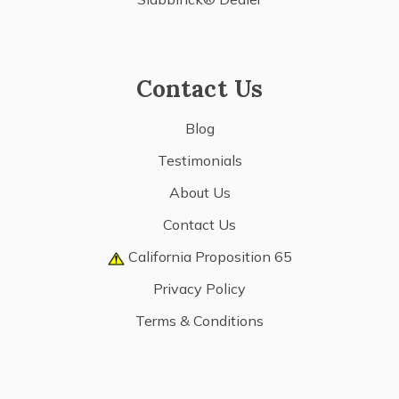
Contact Us
Blog
Testimonials
About Us
Contact Us
California Proposition 65
Privacy Policy
Terms & Conditions