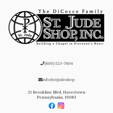
(800) 523-7604
info@stjudeshop
21 Brookline Blvd, Havertown
Pennsylvania, 19083