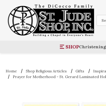
Sear
SHOP
Christening
Home
Shop Religious Articles
Gifts
Inspir
Prayer for Motherhood - St. Gerard Laminated Ho