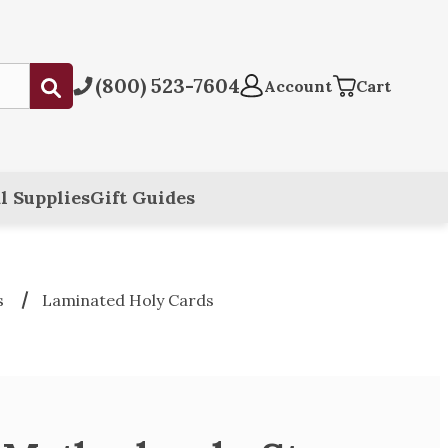
(800) 523-7604
Submit
Account
Cart
l Supplies
Gift Guides
s
Laminated Holy Cards