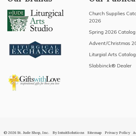
Church Supplies Cat
2026
Spring 2026 Catalog
Advent/Christmas 2
Liturgial Arts Catalog
Slabbinck® Dealer
© 2026 St. Jude Shop, Inc.
By IntuitSolutions
Sitemap
Privacy Policy
A