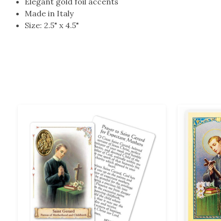
Elegant gold foil accents
Made in Italy
Size: 2.5" x 4.5"