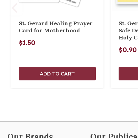
St. Gerard Healing Prayer
St. Ger
Card for Motherhood
Safe D
Holy C
$1.50
$0.90
ADD TO CART
Our Brands
Our Publica