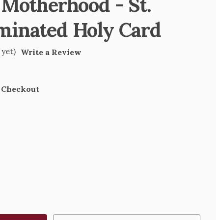
 Motherhood - St.
minated Holy Card
 yet)
Write a Review
t Checkout
SE
TY
RHOOD
D
TED