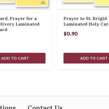
ard, Prayer for a
Prayer to St. Brigid
elivery Laminated
Laminated Holy Car
ard
$0.90
ADD TO CART
ADD TO CART
tions
Contact Us