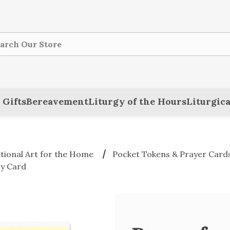
ch
 Gifts
Bereavement
Liturgy of the Hours
Liturgica
ational Art for the Home
Pocket Tokens & Prayer Card
ly Card