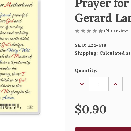
Prayer for
Gerard La
(No reviews
SKU:
E24-618
Shipping:
Calculated a
Current
Quantity:
Stock:
DECREASE
INCREA
QUANTITY
QUANTI
OF
OF
PRAYER
PRAYER
FOR
FOR
$0.90
MOTHERHOOD
MOTHE
-
-
ST.
ST.
GERARD
GERAR
LAMINATED
LAMINA
HOLY
HOLY