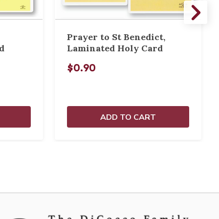
Prayer to St Benedict,
d
Laminated Holy Card
$0.90
ADD TO CART