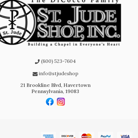
(800) 523-7604
info@stjudeshop
21 Brookline Blvd, Havertown
Pennsylvania, 19083