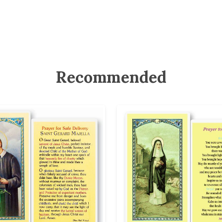
Recommended