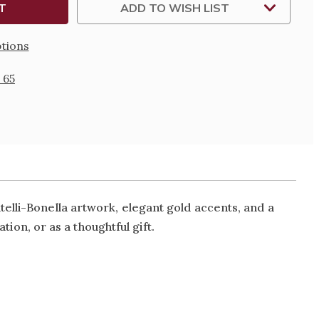
ADD TO WISH LIST
tions
 65
elli-Bonella artwork, elegant gold accents, and a
tion, or as a thoughtful gift.