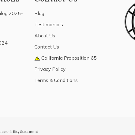
alog 2025-
Blog
Testimonials
About Us
024
Contact Us
California Proposition 65
Privacy Policy
Terms & Conditions
ccessibility Statement