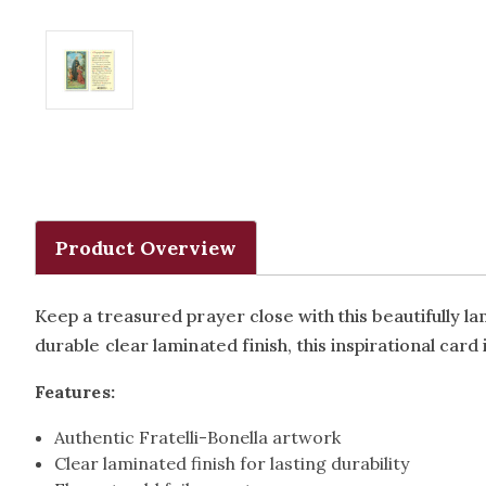
Product Overview
Keep a treasured prayer close with this beautifully 
durable clear laminated finish, this inspirational card 
Features:
Authentic Fratelli-Bonella artwork
Clear laminated finish for lasting durability