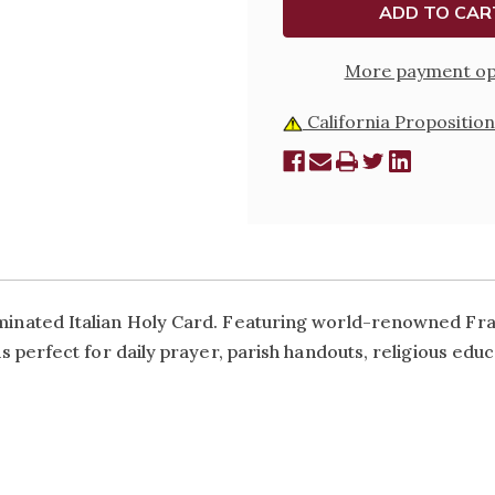
CARD
CARD
More payment op
California Proposition
laminated Italian Holy Card. Featuring world-renowned Frat
is perfect for daily prayer, parish handouts, religious educa