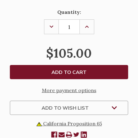
Current
Quantity:
Stock:
DECREASE
INCREASE
QUANTITY
QUANTITY
OF
OF
HOSPITAL
HOSPITAL
PYX-
PYX-
$105.00
K143
K143
More payment options
ADD TO WISH LIST
California Proposition 65