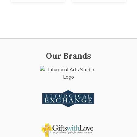
Our Brands