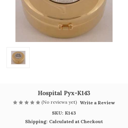
Hospital Pyx-K143
(No reviews yet)
Write a Review
SKU:
K143
Shipping:
Calculated at Checkout