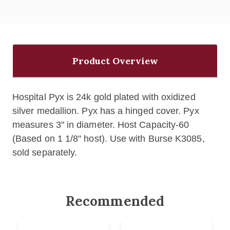
Product Overview
Hospital Pyx is 24k gold plated with oxidized
silver medallion. Pyx has a h
inged cover. Pyx
measures
3" in diameter.
Host Capacity-60
(Based on 1 1/8" host). Use with Burse K3085,
sold separately.
Recommended