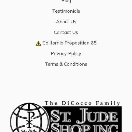
Blog
Testimonials
About Us
Contact Us
California Proposition 65
Privacy Policy
Terms & Conditions