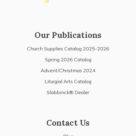
Our Publications
Church Supplies Catalog 2025-2026
Spring 2026 Catalog
Advent/Christmas 2024
Liturgial Arts Catalog
Slabbinck® Dealer
Contact Us