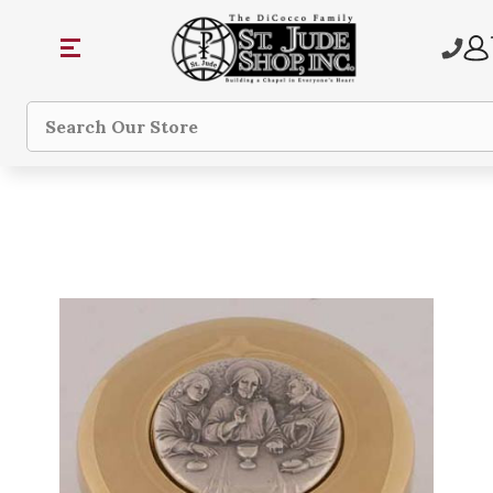
Search