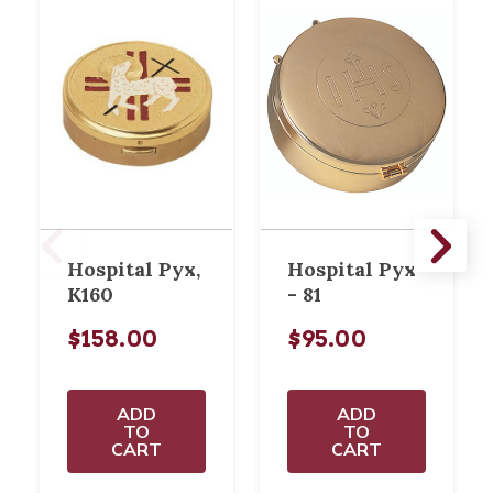
Hospital Pyx,
Hospital Pyx
K160
- 81
$158.00
$95.00
ADD
ADD
TO
TO
CART
CART