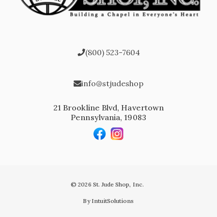
(800) 523-7604
info@stjudeshop
21 Brookline Blvd, Havertown
Pennsylvania, 19083
© 2026 St. Jude Shop, Inc.
By IntuitSolutions