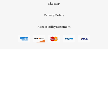
Sitemap
Privacy Policy
Accessibility Statement