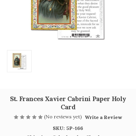
St. Frances Xavier Cabrini Paper Holy
Card
(No reviews yet)
Write a Review
SKU:
5P-166