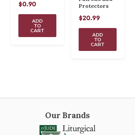
$0.90
Protectors
$20.99
ADD
TO
CART
ADD
TO
CART
Our Brands