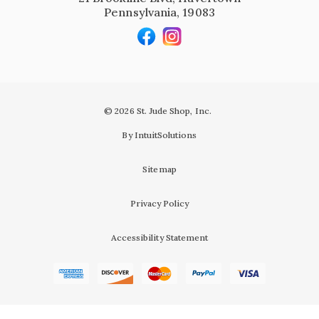
Pennsylvania, 19083
© 2026 St. Jude Shop, Inc.
By IntuitSolutions
Sitemap
Privacy Policy
Accessibility Statement