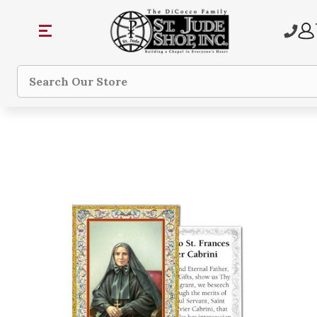
Search