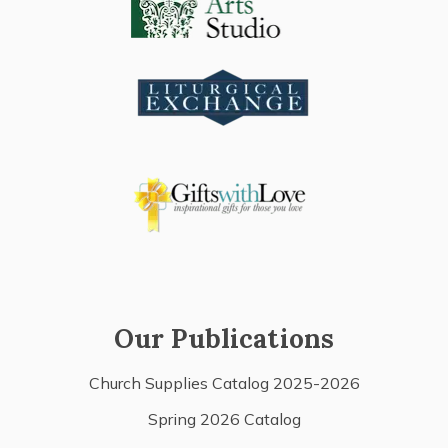
Our Publications
Church Supplies Catalog 2025-2026
Spring 2026 Catalog