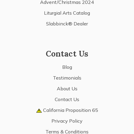
Advent/Christmas 2024
Liturgial Arts Catalog
Slabbinck® Dealer
Contact Us
Blog
Testimonials
About Us
Contact Us
California Proposition 65
Privacy Policy
Terms & Conditions