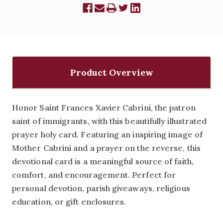
Product Overview
Honor Saint Frances Xavier Cabrini, the patron
saint of immigrants, with this beautifully illustrated
prayer holy card. Featuring an inspiring image of
Mother Cabrini and a prayer on the reverse, this
devotional card is a meaningful source of faith,
comfort, and encouragement. Perfect for
personal devotion, parish giveaways, religious
education, or gift enclosures.