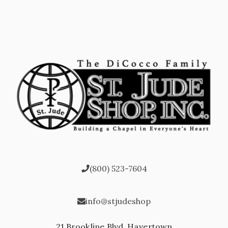
(800) 523-7604
info@stjudeshop
21 Brookline Blvd, Havertown