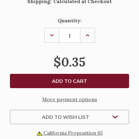
Shipping:
Calculated at Checkout
Current
Quantity:
Stock:
DECREASE
INCREASE
QUANTITY
QUANTITY
OF
OF
ST.
ST.
FRANCES
FRANCES
$0.35
XAVIER
XAVIER
CABRINI
CABRINI
PAPER
PAPER
HOLY
HOLY
CARD
CARD
More payment options
ADD TO WISH LIST
California Proposition 65