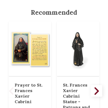
Recommended
Prayer to St.
St. Frances
Frances
Xavier
Xavier
Cabrini
Cabrini
Statue -
Patrons and