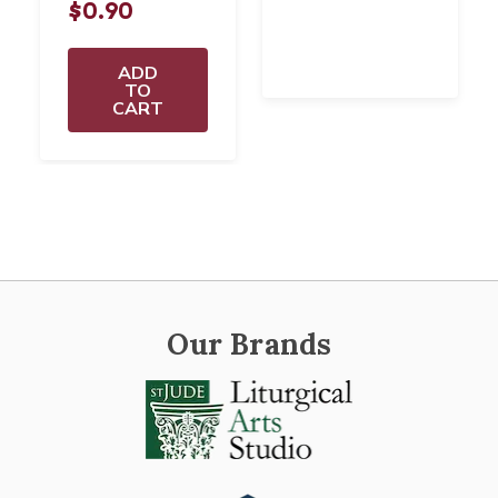
$0.90
ADD
TO
CART
Our Brands