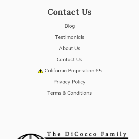
Contact Us
Blog
Testimonials
About Us
Contact Us
California Proposition 65
Privacy Policy
Terms & Conditions