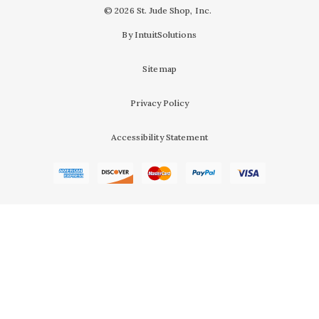
© 2026 St. Jude Shop, Inc.
By IntuitSolutions
Sitemap
Privacy Policy
Accessibility Statement