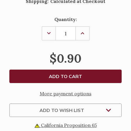
Shipping:
Calculated at Checkout
Current
Quantity:
Stock:
DECREASE
INCREASE
QUANTITY
QUANTITY
OF
OF
ST.
ST.
THOMAS
THOMAS
$0.90
MORE
MORE
LAMINATED
LAMINATED
HOLY
HOLY
CARD
CARD
More payment options
ADD TO WISH LIST
California Proposition 65