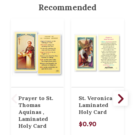
Recommended
Prayer to St.
St. Veronica
Thomas
Laminated
Aquinas ,
Holy Card
Laminated
$0.90
Holy Card