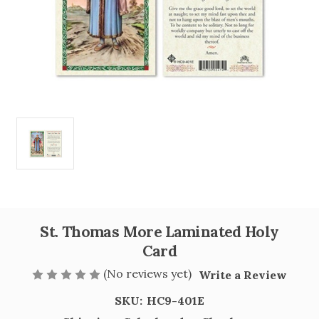
St. Thomas More Laminated Holy
Card
(No reviews yet)
Write a Review
SKU:
HC9-401E