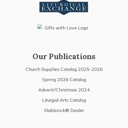
Our Publications
Church Supplies Catalog 2025-2026
Spring 2026 Catalog
Advent/Christmas 2024
Liturgial Arts Catalog
Slabbinck® Dealer