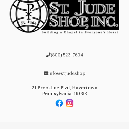
(800) 523-7604
info@stjudeshop
21 Brookline Blvd, Havertown
Pennsylvania, 19083