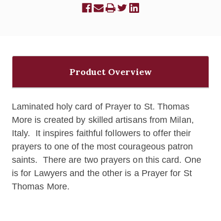
Product Overview
Laminated holy card of Prayer to St. Thomas
More is c
reated by skilled artisans from Milan,
Italy. It inspires faithful followers to offer their
prayers to one of the most courageous patron
saints. There are two prayers on this card. One
is for Lawyers and the other is a Prayer for St
Thomas More.