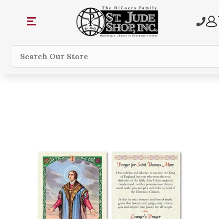
Search