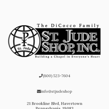
(800) 523-7604
info@stjudeshop
21 Brookline Blvd, Havertown
Pennsylvania, 19083