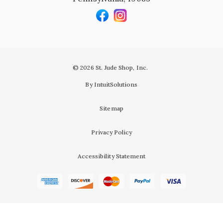
© 2026 St. Jude Shop, Inc.
By IntuitSolutions
Sitemap
Privacy Policy
Accessibility Statement