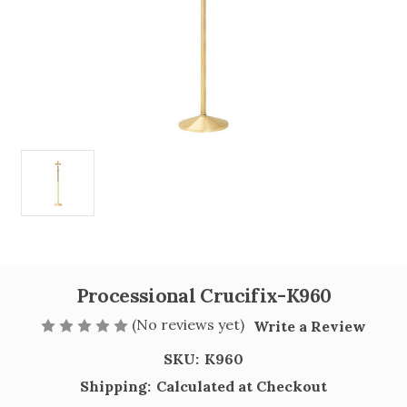
Processional Crucifix-K960
(No reviews yet)
Write a Review
SKU:
K960
Shipping:
Calculated at Checkout