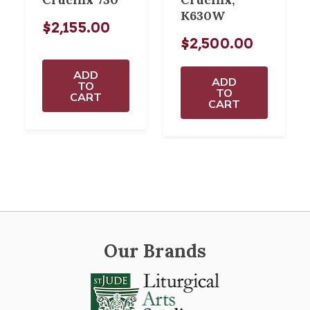
K630W
$2,155.00
$2,500.00
ADD
ADD
TO
TO
CART
CART
Our Brands