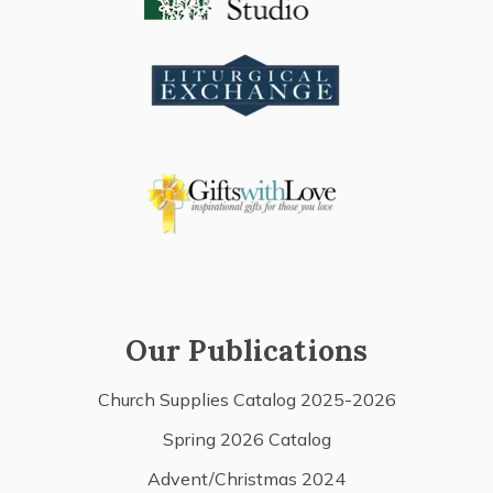
Our Publications
Church Supplies Catalog 2025-2026
Spring 2026 Catalog
Advent/Christmas 2024