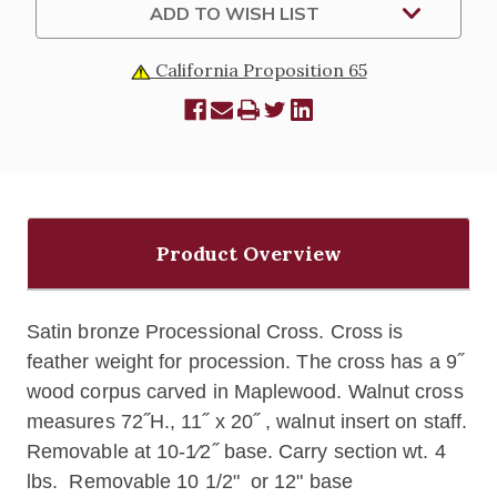
ADD TO WISH LIST
California Proposition 65
Product Overview
Satin bronze Processional Cross. Cross is
feather weight for procession. The cross has a 9˝
wood corpus carved in Maplewood. Walnut cross
measures 72˝H., 11˝ x 20˝ , walnut insert on staff.
Removable at 10-1⁄2˝ base. Carry section wt. 4
lbs. Removable 10 1/2" or 12" base