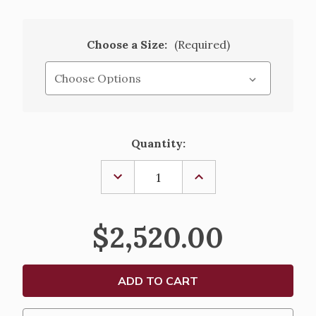
Choose a Size:
(Required)
Current
Quantity:
Stock:
DECREASE
INCREASE
QUANTITY
QUANTITY
OF
OF
PROCESSIONAL
PROCESSIONAL
CRUCIFIX-
CRUCIFIX-
$2,520.00
K960
K960