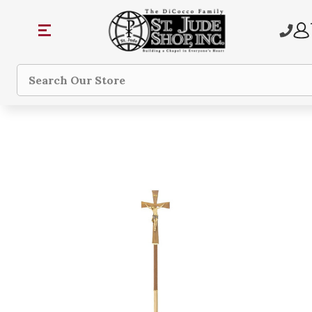
Search