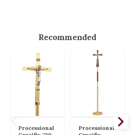
Recommended
Processional
Processional
Crucifix 730
Crucifix,