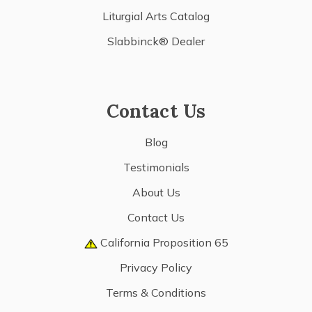
Liturgial Arts Catalog
Slabbinck® Dealer
Contact Us
Blog
Testimonials
About Us
Contact Us
California Proposition 65
Privacy Policy
Terms & Conditions