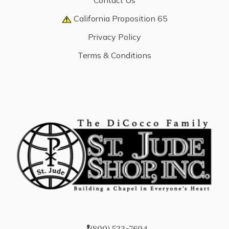
Contact Us
California Proposition 65
Privacy Policy
Terms & Conditions
(800) 523-7604