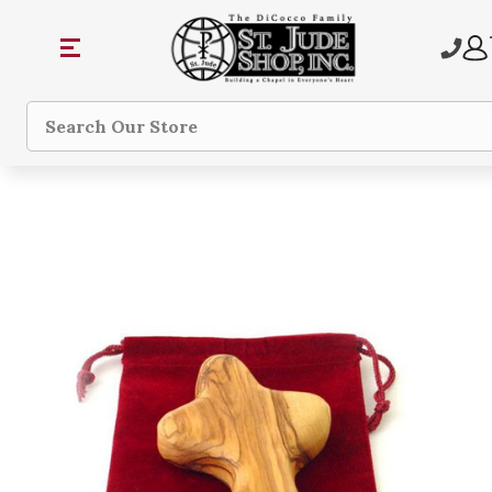
Search