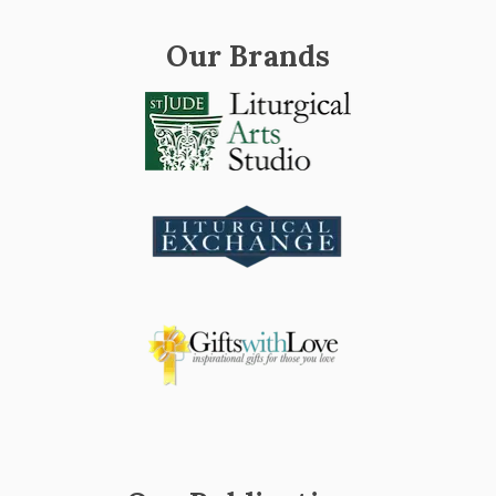
Our Brands