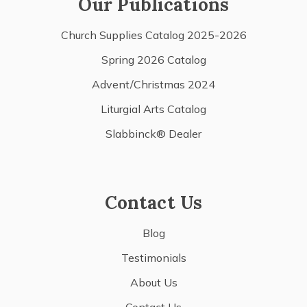
Our Publications
Church Supplies Catalog 2025-2026
Spring 2026 Catalog
Advent/Christmas 2024
Liturgial Arts Catalog
Slabbinck® Dealer
Contact Us
Blog
Testimonials
About Us