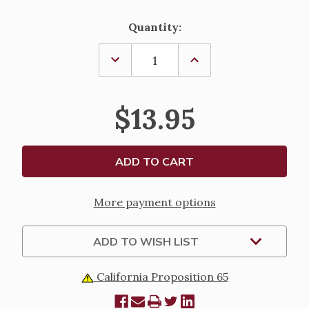
Current
Quantity:
Stock:
DECREASE
INCREASE
QUANTITY
QUANTITY
OF
OF
OLIVE
OLIVE
WOOD
WOOD
$13.95
PALM
PALM
POCKET
POCKET
CROSS
CROSS
More payment options
ADD TO WISH LIST
California Proposition 65