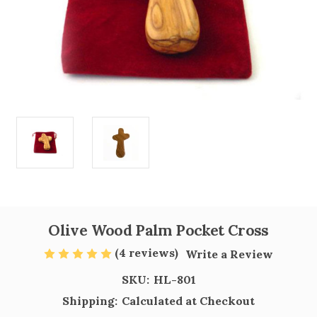
Olive Wood Palm Pocket Cross
(4 reviews)
Write a Review
SKU:
HL-801
Shipping:
Calculated at Checkout