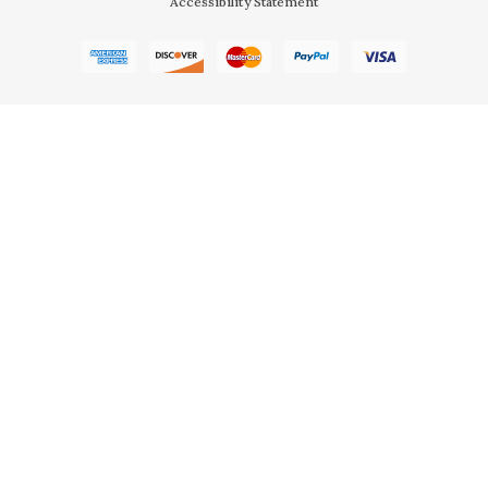
Accessibility Statement