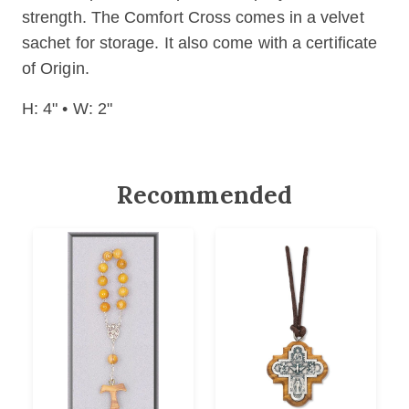
strength. The Comfort Cross comes in a velvet
sachet for storage. It also come with a certificate
of Origin.
H: 4" • W: 2"
Recommended