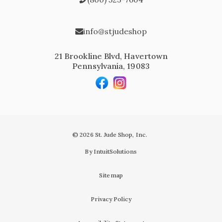
info@stjudeshop
21 Brookline Blvd, Havertown
Pennsylvania, 19083
© 2026 St. Jude Shop, Inc.
By IntuitSolutions
Sitemap
Privacy Policy