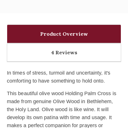
Product Overview
4 Reviews
In times of stress, turmoil and uncertainty, it's
comforting to have something to hold onto.
This beautiful olive wood Holding Palm Cross is
made from genuine Olive Wood in Bethlehem,
the Holy Land. Olive wood is like wine. It will
develop its own patina with time and usage. It
makes a perfect companion for prayers or