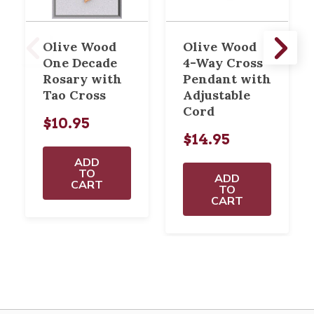
Olive Wood
Olive Wood
One Decade
4-Way Cross
Rosary with
Pendant with
Tao Cross
Adjustable
Cord
$10.95
$14.95
ADD
TO
ADD
CART
TO
CART