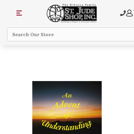
Search