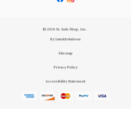
© 2026 St. Jude Shop, Inc.
By IntuitSolutions
Sitemap
Privacy Policy
Accessibility Statement