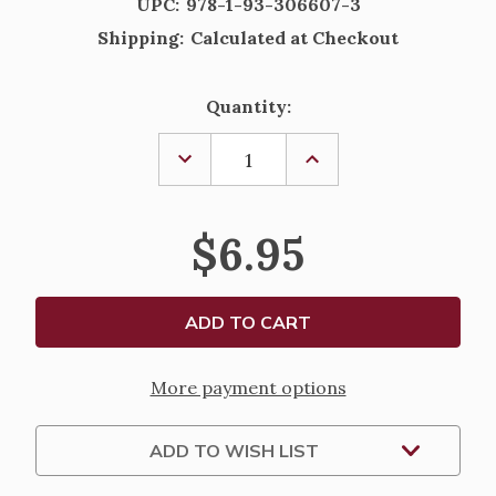
UPC:
978-1-93-306607-3
Shipping:
Calculated at Checkout
Current
Quantity:
Stock:
DECREASE
INCREASE
QUANTITY
QUANTITY
OF
OF
AN
AN
ADVENT
ADVENT
$6.95
OF
OF
UNDERSTANDING
UNDERSTANDING
BY
BY
MARY
MARY
GAY
GAY
MOORE
MOORE
More payment options
ADD TO WISH LIST