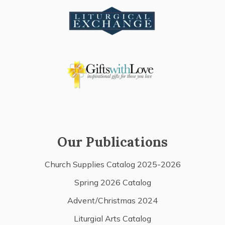
Our Publications
Church Supplies Catalog 2025-2026
Spring 2026 Catalog
Advent/Christmas 2024
Liturgial Arts Catalog