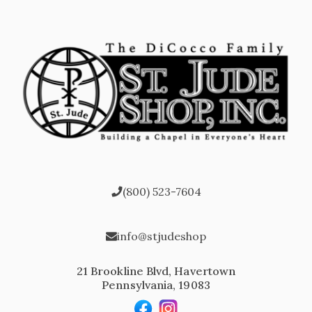
(800) 523-7604
info@stjudeshop
21 Brookline Blvd, Havertown
Pennsylvania, 19083