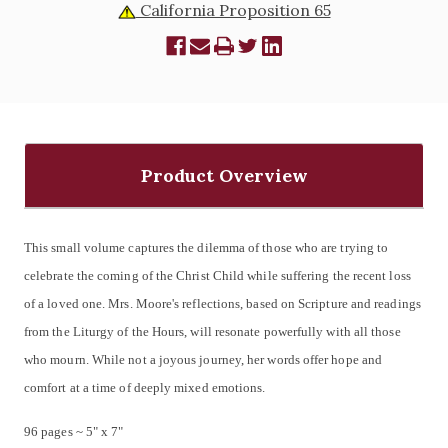
California Proposition 65
Product Overview
This small volume captures the dilemma of those who are trying to
celebrate the coming of the Christ Child while suffering the recent loss
of a loved one. Mrs. Moore's reflections, based on Scripture and readings
from the Liturgy of the Hours, will resonate powerfully with all those
who mourn. While not a joyous journey, her words offer hope and
comfort at a time of deeply mixed emotions.
96 pages ~ 5" x 7"