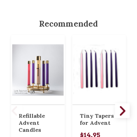
Recommended
Refillable
Tiny Tapers
Advent
for Advent
Candles
$14.95