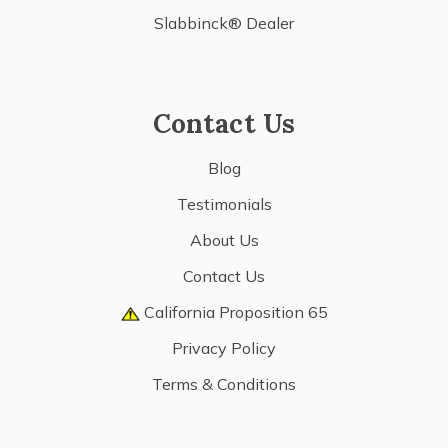
Slabbinck® Dealer
Contact Us
Blog
Testimonials
About Us
Contact Us
California Proposition 65
Privacy Policy
Terms & Conditions