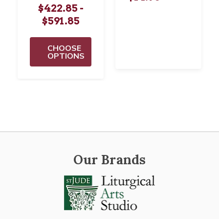
$422.85 -
$591.85
CHOOSE
OPTIONS
Our Brands