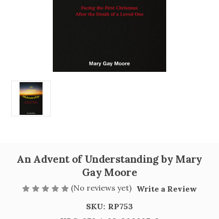
An Advent of Understanding by Mary
Gay Moore
(No reviews yet)
Write a Review
SKU:
RP753