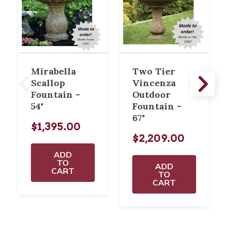
Mirabella
Two Tier
Scallop
Vincenza
Fountain -
Outdoor
54"
Fountain -
67"
$1,395.00
$2,209.00
ADD
TO
ADD
CART
TO
CART