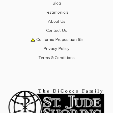
Blog
Testimonials
About Us
Contact Us
California Proposition 65
Privacy Policy
Terms & Conditions