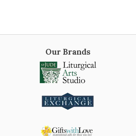
Our Brands