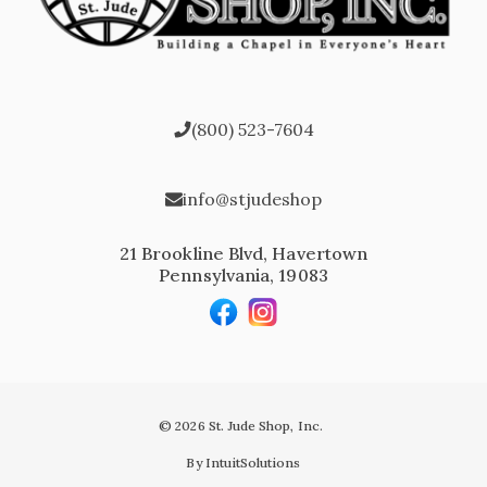
(800) 523-7604
info@stjudeshop
21 Brookline Blvd, Havertown
Pennsylvania, 19083
© 2026 St. Jude Shop, Inc.
By IntuitSolutions