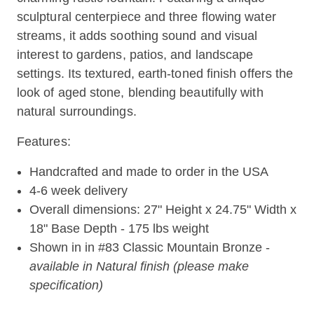
sculptural centerpiece and three flowing water
streams, it adds soothing sound and visual
interest to gardens, patios, and landscape
settings. Its textured, earth-toned finish offers the
look of aged stone, blending beautifully with
natural surroundings.
Features:
Handcrafted and made to order in the USA
4-6 week delivery
Overall dimensions: 27" Height x 24.75" Width x
18" Base Depth - 175 lbs weight
Shown in in #83 Classic Mountain Bronze -
available in Natural finish (please make
specification)