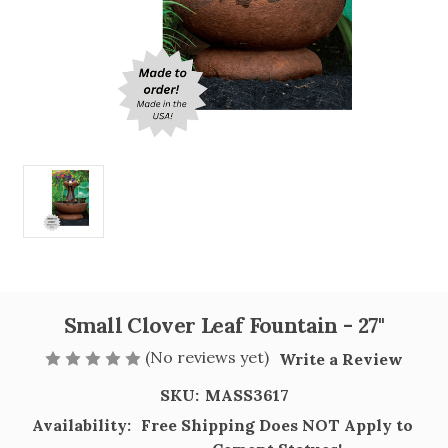
Small Clover Leaf Fountain - 27"
(No reviews yet)
Write a Review
SKU:
MASS3617
Availability:
Free Shipping Does NOT Apply to