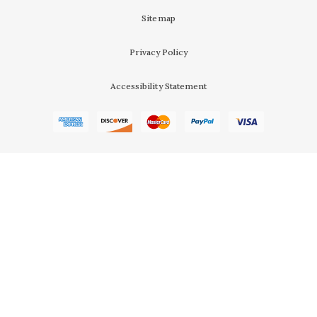
Sitemap
Privacy Policy
Accessibility Statement