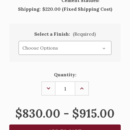
Cement Statues!
Shipping:
$220.00 (Fixed Shipping Cost)
Select a Finish:
(Required)
Current
Quantity:
Stock:
DECREASE
INCREASE
QUANTITY
QUANTITY
OF
OF
SMALL
SMALL
CLOVER
CLOVER
$830.00 - $915.00
LEAF
LEAF
FOUNTAIN
FOUNTAIN
-
-
27"
27"