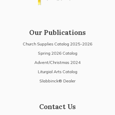
Our Publications
Church Supplies Catalog 2025-2026
Spring 2026 Catalog
Advent/Christmas 2024
Liturgial Arts Catalog
Slabbinck® Dealer
Contact Us