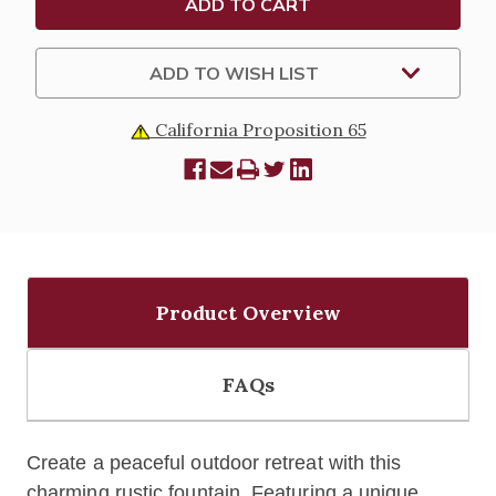
ADD TO WISH LIST
California Proposition 65
Product Overview
FAQs
Create a peaceful outdoor retreat with this
charming rustic fountain. Featuring a unique