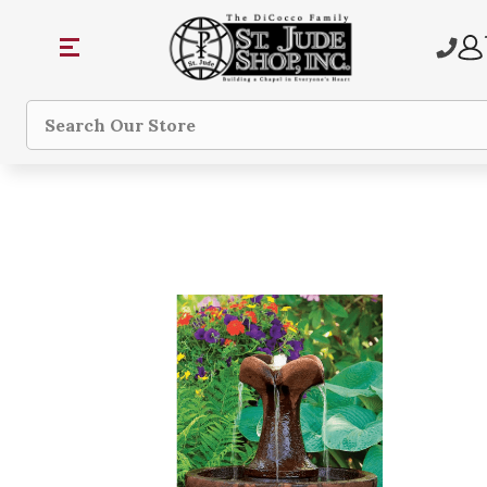
Search