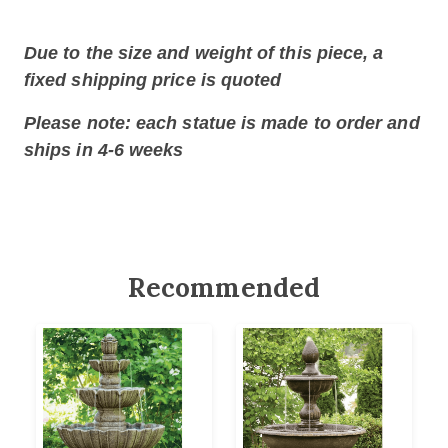
Due to the size and weight of this piece, a
fixed shipping price is quoted
Please note: each statue is made to order and
ships in 4-6 weeks
Recommended