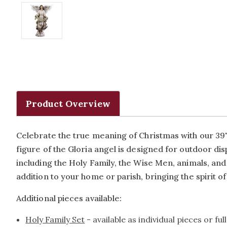
Product Overview
Celebrate the true meaning of Christmas with our 39" R
figure of the Gloria angel is designed for outdoor dis
including the Holy Family, the Wise Men, animals, and m
addition to your home or parish, bringing the spirit of 
Additional pieces available:
Holy Family Set
- available as individual pieces or ful