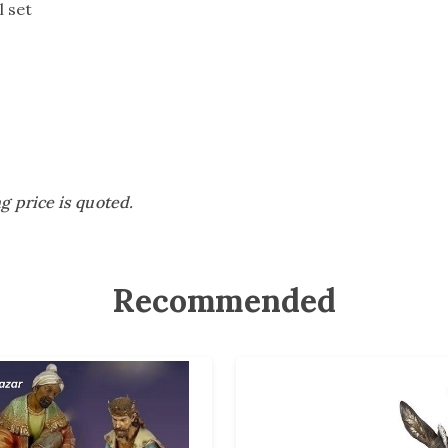
ll set
ng price is quoted.
Recommended