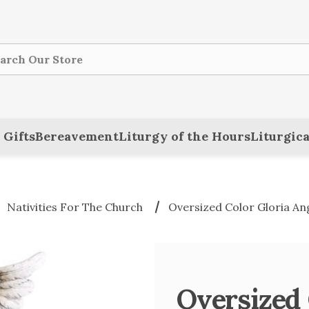
ch
 Gifts
Bereavement
Liturgy of the Hours
Liturgica
Nativities For The Church
Oversized Color Gloria Ange
Oversized 