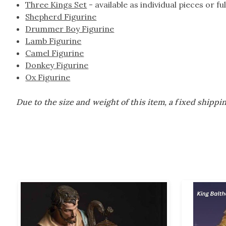
Three Kings Set
- available as individual pieces or fu
Shepherd Figurine
Drummer Boy Figurine
Lamb Figurine
Camel Figurine
Donkey Figurine
Ox Figurine
Due to the size and weight of this item, a fixed shippi