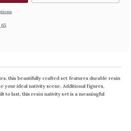
tions
 65
s, this beautifully crafted set features durable resin
te your ideal nativity scene. Additional figures,
to last, this resin nativity set is a meaningful