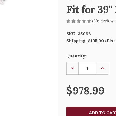
Fit for 39"
(No reviews
SKU:
35096
Shipping:
$195.00 (Fixe
Current
Quantity:
Stock:
DECREASE
INCREA
QUANTITY
QUANTI
OF
OF
OVERSIZED
OVERSI
COLOR
COLOR
$978.99
GLORIA
GLORIA
ANGEL
ANGEL
-
-
FIT
FIT
FOR
FOR
39"
39"
NATIVITY
NATIVI