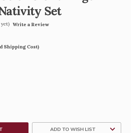
 Nativity Set
 yet)
Write a Review
d Shipping Cost)
SE
TY
ZED
ADD TO WISH LIST
TY