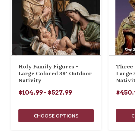
Holy Family Figures -
Three 
Large Colored 39" Outdoor
Large 
Nativity
Nativi
$104.99 - $527.99
$450.
CHOOSE OPTIONS
C