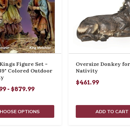
Kings Figure Set -
Oversize Donkey for
39" Colored Outdoor
Nativity
ty
$461.99
99 - $879.99
HOOSE OPTIONS
ADD TO CART