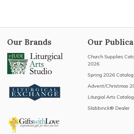
Our Brands
Our Publica
Church Supplies Cat
2026
Spring 2026 Catalog
Advent/Christmas 2
Liturgial Arts Catalog
Slabbinck® Dealer