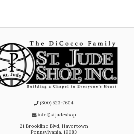
(800) 523-7604
info@stjudeshop
21 Brookline Blvd, Havertown
Pennsylvania, 19083