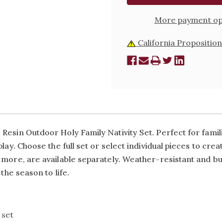
SET
SET
More payment op
California Proposition
esin Outdoor Holy Family Nativity Set. Perfect for familie
play.
Choose the full set or select individual pieces to crea
ore, are available separately. Weather-resistant and built 
the season to life.
l set