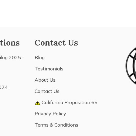
tions
Contact Us
alog 2025-
Blog
Testimonials
About Us
024
Contact Us
California Proposition 65
Privacy Policy
Terms & Conditions