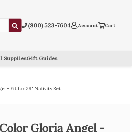
(800) 523-7604
Submit
Account
Cart
l Supplies
Gift Guides
l - Fit for 39" Nativity Set
Color Gloria Angel -