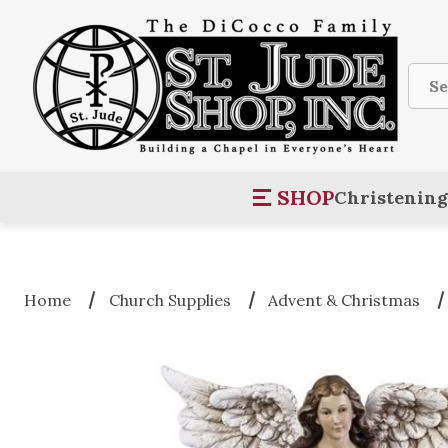
Sear
SHOP
Christening
Home
Church Supplies
Advent & Christmas