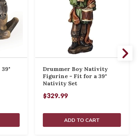
 39"
Drummer Boy Nativity
Figurine - Fit for a 39"
Nativity Set
$329.99
ADD TO CART