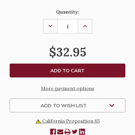
Current
Quantity:
Stock:
DECREASE
INCREASE
QUANTITY
QUANTITY
OF
OF
ACRYLIC
ACRYLIC
NATIVITY
NATIVITY
$32.95
NIGHT
NIGHT
LIGHT
LIGHT
More payment options
ADD TO WISH LIST
California Proposition 65