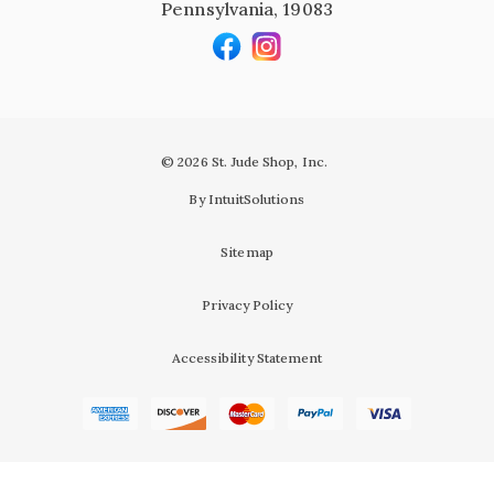
Pennsylvania, 19083
© 2026 St. Jude Shop, Inc.
By IntuitSolutions
Sitemap
Privacy Policy
Accessibility Statement