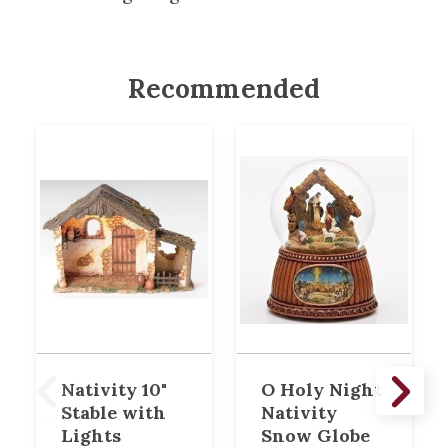
Recommended
Nativity 10"
O Holy Night
Stable with
Nativity
Lights
Snow Globe