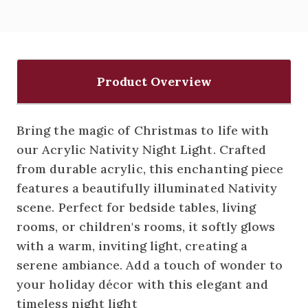
Product Overview
Bring the magic of Christmas to life with
our Acrylic Nativity Night Light. Crafted
from durable acrylic, this enchanting piece
features a beautifully illuminated Nativity
scene. Perfect for bedside tables, living
rooms, or children's rooms, it softly glows
with a warm, inviting light, creating a
serene ambiance. Add a touch of wonder to
your holiday décor with this elegant and
timeless night light