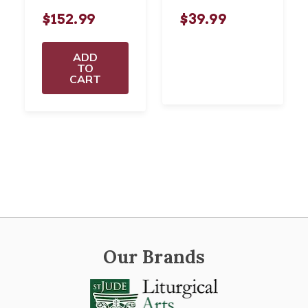
$152.99
$39.99
ADD
TO
CART
Our Brands