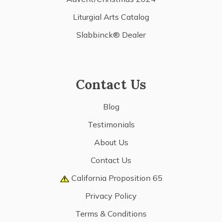
Liturgial Arts Catalog
Slabbinck® Dealer
Contact Us
Blog
Testimonials
About Us
Contact Us
California Proposition 65
Privacy Policy
Terms & Conditions