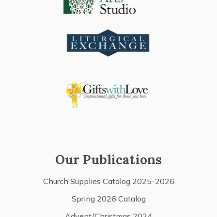
Our Publications
Church Supplies Catalog 2025-2026
Spring 2026 Catalog
Advent/Christmas 2024