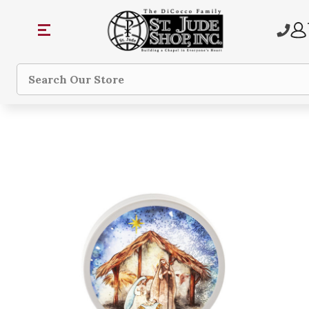
Search