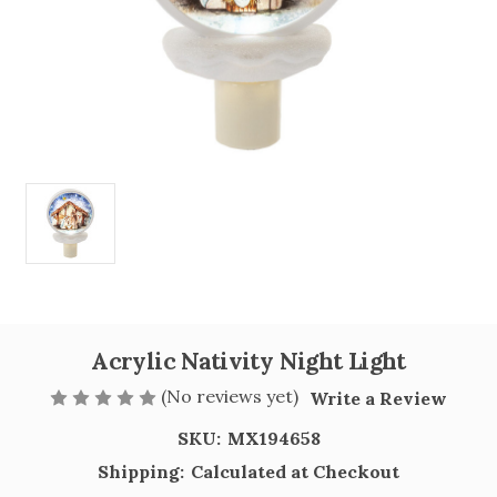
Acrylic Nativity Night Light
(No reviews yet)
Write a Review
SKU:
MX194658
Shipping:
Calculated at Checkout