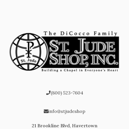
(800) 523-7604
info@stjudeshop
21 Brookline Blvd, Havertown